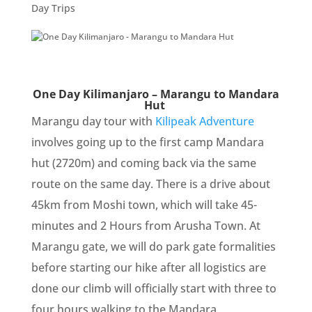
Day Trips
One Day Kilimanjaro – Marangu to Mandara
Hut
Marangu day tour with
Kilipeak Adventure
involves going up to the first camp Mandara
hut (2720m) and coming back via the same
route on the same day. There is a drive about
45km from Moshi town, which will take 45-
minutes and 2 Hours from Arusha Town. At
Marangu gate, we will do park gate formalities
before starting our hike after all logistics are
done our climb will officially start with three to
four hours walking to the Mandara