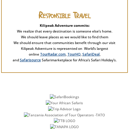
Responsible Travel
Kilipeak Adventure commits:
We realize that every destination is someone else’s home.
We should leave places as we would like to find them
We should ensure that communities benefit through our visit
Kilipeak Adventure is represented on World’s largest
online
TourRadar.com
,
TourHQ
,
SafariDeal
,
and
Safarisource
Safarimarketplace for Africa’s Safari Holiday’s.