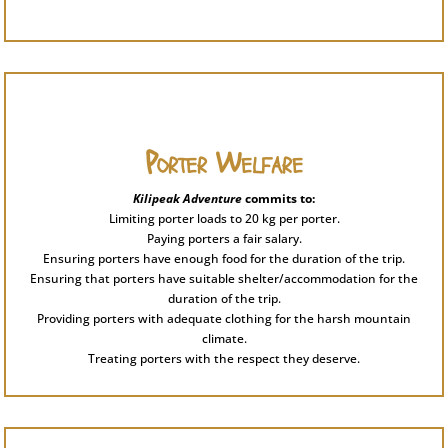
Porter Welfare
Kilipeak Adventure
commits to:
Limiting porter loads to 20 kg per porter.
Paying porters a fair salary.
Ensuring porters have enough food for the duration of the trip.
Ensuring that porters have suitable shelter/accommodation for the
duration of the trip.
Providing porters with adequate clothing for the harsh mountain
climate.
Treating porters with the respect they deserve.