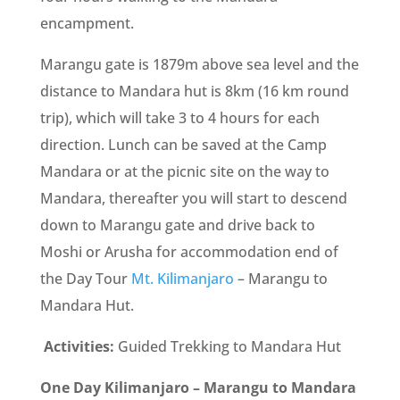
encampment.
Marangu gate is 1879m above sea level and the
distance to Mandara hut is 8km (16 km round
trip), which will take 3 to 4 hours for each
direction. Lunch can be saved at the Camp
Mandara or at the picnic site on the way to
Mandara, thereafter you will start to descend
down to Marangu gate and drive back to
Moshi or Arusha for accommodation end of
the Day Tour
Mt. Kilimanjaro
– Marangu to
Mandara Hut.
Activities:
Guided Trekking to Mandara Hut
One Day Kilimanjaro – Marangu to Mandara