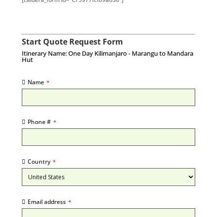
Start Quote Request Form
Itinerary Name: One Day Kilimanjaro - Marangu to Mandara
Hut
Name
*
Phone #
*
Country
*
Email address
*