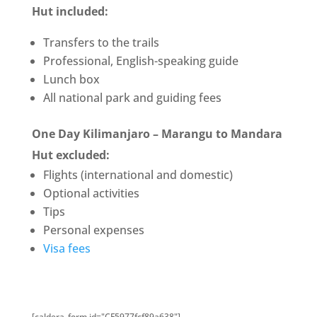
Hut
included:
Transfers to the trails
Professional, English-speaking guide
Lunch box
All national park and guiding fees
One Day Kilimanjaro – Marangu to Mandara
Hut excluded:
Flights (international and domestic)
Optional activities
Tips
Personal expenses
Visa fees
[caldera_form id="CF5977fcf89a638"]