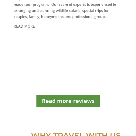
s
made tour programs. Our team of experts is experienced in
h
arranging and planning wildlife safaris, special trips for
o
couples, family, honeymoons and professional groups.
u
READ MORE
l
d
b
e
l
e
f
t
b
l
a
n
Read more reviews
k
WHY TRAVEL WITH US