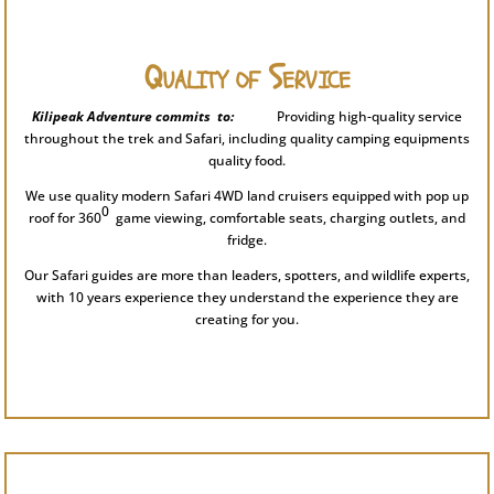
Quality of Service
Kilipeak Adventure commits to:
Providing high-quality service
throughout the trek and Safari, including quality camping equipments
quality food.
We use quality modern Safari 4WD land cruisers equipped with pop up
0
roof for 360
game viewing, comfortable seats, charging outlets, and
fridge.
Our Safari guides are more than leaders, spotters, and wildlife experts,
with 10 years experience they understand the experience they are
creating for you.