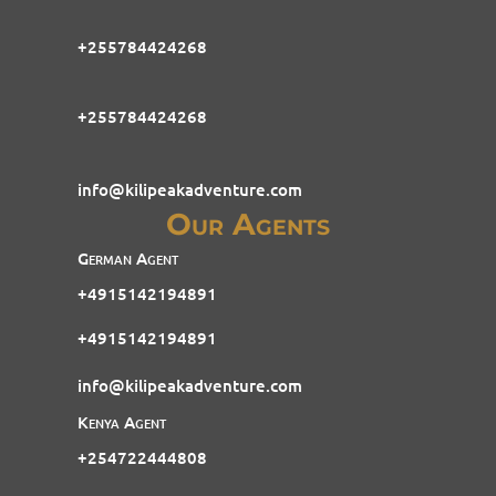
+255784424268
+255784424268
info@kilipeakadventure.com
Our Agents
German Agent
+4915142194891
+4915142194891
info@kilipeakadventure.com
Kenya Agent
+254722444808