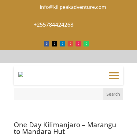
info@kilipeakadventure.com
+255784424268
One Day Kilimanjaro – Marangu
to Mandara Hut