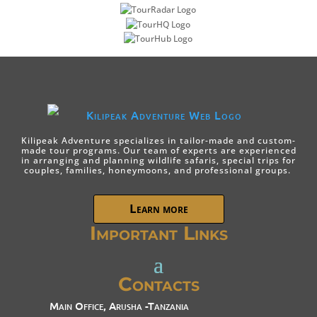
Kilipeak Adventure specializes in tailor-made and custom-
made tour programs. Our team of experts are experienced
in arranging and planning wildlife safaris, special trips for
couples, families, honeymoons, and professional groups.
Learn more
Important Links
Contacts
Main Office, Arusha -Tanzania