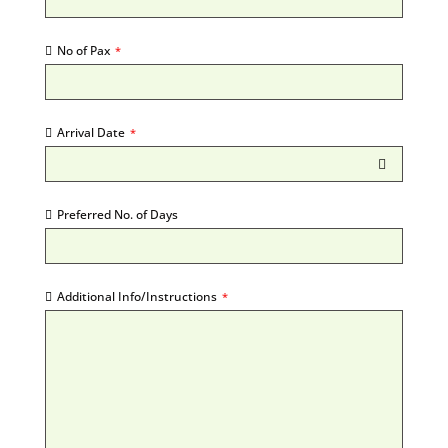
No of Pax
*
Arrival Date
*
Preferred No. of Days
Additional Info/Instructions
*