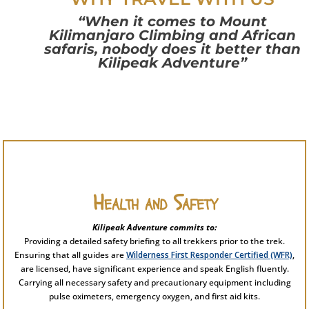
“When it comes to Mount
Kilimanjaro Climbing and African
safaris, nobody does it better than
Kilipeak Adventure”
Health and Safety
Kilipeak Adventure commits to:
Providing a detailed safety briefing to all trekkers prior to the trek.
Ensuring that all guides are
Wilderness First Responder Certified (WFR)
,
are licensed, have significant experience and speak English fluently.
Carrying all necessary safety and precautionary equipment including
pulse oximeters, emergency oxygen, and first aid kits.