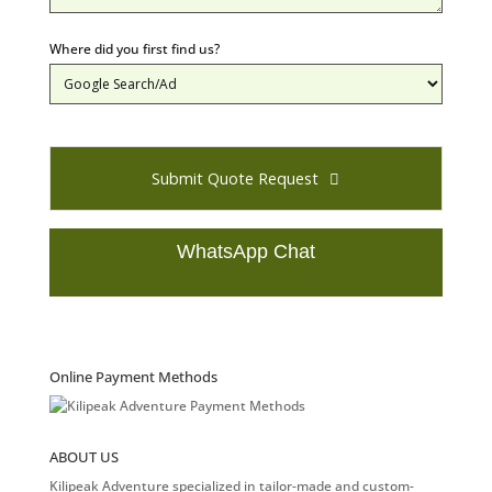
Where did you first find us?
Submit Quote Request
WhatsApp Chat
T
h
i
s
Online Payment Methods
f
i
e
ABOUT US
l
d
Kilipeak Adventure specialized in tailor-made and custom-