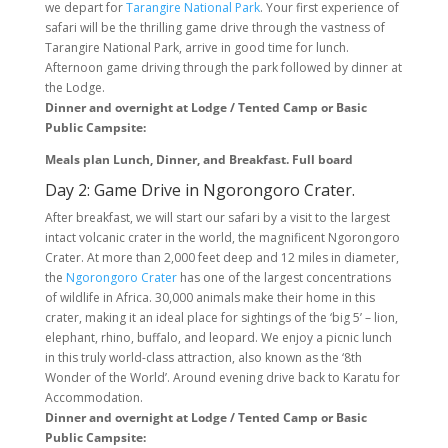
we depart for
Tarangire National Park
. Your first experience of
safari will be the thrilling game drive through the vastness of
Tarangire National Park, arrive in good time for lunch.
Afternoon game driving through the park followed by dinner at
the Lodge.
Dinner and overnight at Lodge / Tented Camp or Basic
Public Campsite:
Meals plan Lunch, Dinner, and Breakfast. Full board
Day 2: Game Drive in Ngorongoro Crater.
After breakfast, we will start our safari by a visit to the largest
intact volcanic crater in the world, the magnificent Ngorongoro
Crater. At more than 2,000 feet deep and 12 miles in diameter,
the
Ngorongoro Crater
has one of the largest concentrations
of wildlife in Africa. 30,000 animals make their home in this
crater, making it an ideal place for sightings of the ‘big 5’ – lion,
elephant, rhino, buffalo, and leopard. We enjoy a picnic lunch
in this truly world-class attraction, also known as the ‘8th
Wonder of the World’. Around evening drive back to Karatu for
Accommodation.
Dinner and overnight at Lodge / Tented Camp or Basic
Public Campsite: