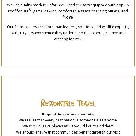
We use quality modern Safari 4WD land cruisers equipped with pop up
0
roof for 360
game viewing, comfortable seats, charging outlets, and
fridge.
Our Safari guides are more than leaders, spotters, and wildlife experts,
with 10 years experience they understand the experience they are
creating for you.
Responsible Travel
Kilipeak Adventure commits:
We realize that every destination is someone else’s home.
We should leave places as we would like to find them
We should ensure that communities benefit through our visit