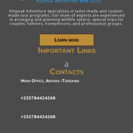
Kilipeak Adventure specializes in tailor-made and custom-
made tour programs. Our team of experts are experienced
in arranging and planning wildlife safaris, special trips for
couples, families, honeymoons, and professional groups.
Learn more
Important Links
Contacts
Main Office, Arusha -Tanzania
+255784424268
+255784424268