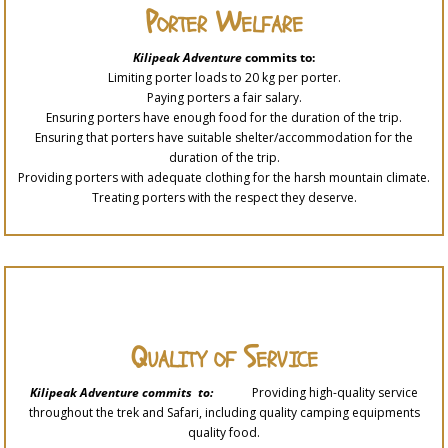
Porter Welfare
Kilipeak Adventure
commits to:
Limiting porter loads to 20 kg per porter.
Paying porters a fair salary.
Ensuring porters have enough food for the duration of the trip.
Ensuring that porters have suitable shelter/accommodation for the
duration of the trip.
Providing porters with adequate clothing for the harsh mountain climate.
Treating porters with the respect they deserve.
Quality of Service
Kilipeak Adventure commits to:
Providing high-quality service
throughout the trek and Safari, including quality camping equipments
quality food.