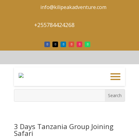
info@kilipeakadventure.com
+255784424268
3 Days Tanzania Group Joining
Safari