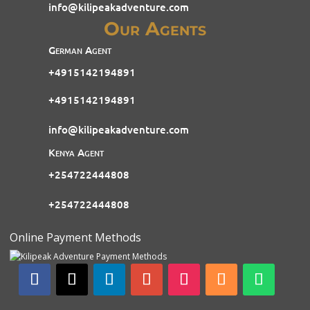
info@kilipeakadventure.com
Our Agents
German Agent
+4915142194891
+4915142194891
info@kilipeakadventure.com
Kenya Agent
+254722444808
+254722444808
Online Payment Methods