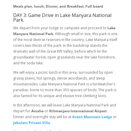
Meals plan. lunch, Dinner, and Breakfast. Full board
DAY 3: Game Drive in Lake Manyara National
Park.
We depart from your lodge or campsite and proceed to
Lake
Manyara National Park
. Although small in size, this park is one
of the most diverse reserves in the country. Lake Manyara itself
covers two-thirds of the park. In the backdrop stands the
dramatic wall of the Great Rift Valley, before which lie the
groundwater forest, open grasslands near the lake foreshore,
and the soda lake.
We will enjoy a picnic lunch in this area, surrounded by open
grassy plains, hot springs, dense woodlands, and steep
mountainsides. Lake Manyara National Park is a birdwatcher’s
paradise, home to more than 350 species of birds. The park is
also famed for its unique and elusive tree-climbing lions.
In the afternoon, we will leave Lake Manyara National Park and
depart for
Arusha
or
Kilimanjaro International Airport
.
Dinner and overnight stay will be at
Green Mountain Lodge
or
Jabulani Private Villa
.