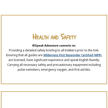
Health and Safety
Kilipeak Adventure commits to:
Providing a detailed safety briefing to all trekkers prior to the trek.
Ensuring that all guides are
Wilderness First Responder Certified (WFR)
,
are licensed, have significant experience and speak English fluently.
Carrying all necessary safety and precautionary equipment including
pulse oximeters, emergency oxygen, and first aid kits.