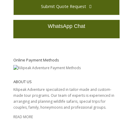
Submit Quote Request
WhatsApp Chat
T
h
i
s
Online Payment Methods
f
i
e
ABOUT US
l
d
Kilipeak Adventure specialized in tailor-made and custom-
s
made tour programs. Our team of experts is experienced in
h
arranging and planning wildlife safaris, special trips for
o
couples, family, honeymoons and professional groups.
u
READ MORE
l
d
b