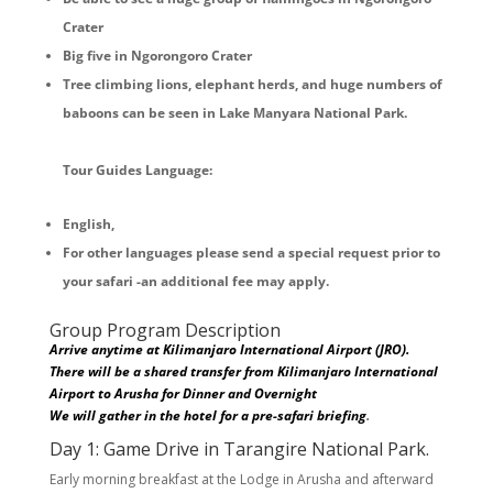
Crater
Big five in Ngorongoro Crater
Tree climbing lions, elephant herds, and huge numbers of
baboons can be seen in Lake Manyara National Park.
Tour Guides Language:
English,
For other languages please send a special request prior to
your safari -an additional fee may apply.
Group Program Description
Arrive anytime at Kilimanjaro International Airport (JRO).
There will be a shared transfer from Kilimanjaro International
Airport to Arusha for Dinner and Overnight
We will gather in the hotel for a pre-safari briefing
.
Day 1: Game Drive in Tarangire National Park.
Early morning breakfast at the Lodge in Arusha and afterward