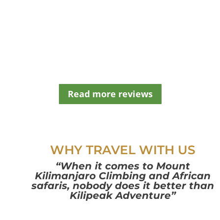
e
l
e
f
t
b
l
a
n
Read more reviews
k
WHY TRAVEL WITH US
“When it comes to Mount
Kilimanjaro Climbing and African
safaris, nobody does it better than
Kilipeak Adventure”