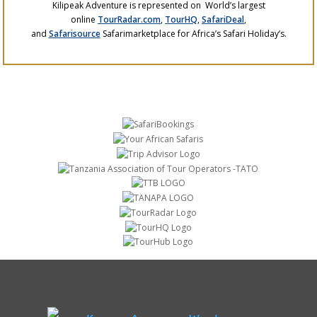
Kilipeak Adventure is represented on World’s largest
online
TourRadar.com
,
TourHQ
,
SafariDeal
,
and
Safarisource
Safarimarketplace for Africa’s Safari Holiday’s.