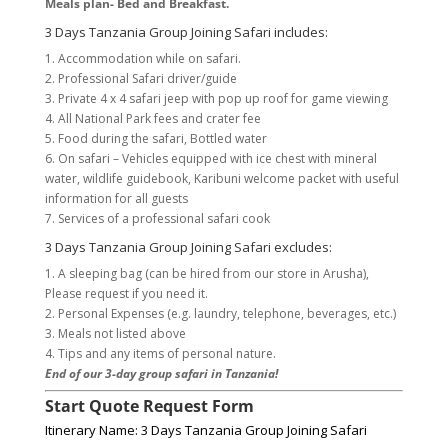
Meals plan- Bed and Breakfast.
3 Days Tanzania Group Joining Safari includes:
1. Accommodation while on safari.
2. Professional Safari driver/guide
3. Private 4 x 4 safari jeep with pop up roof for game viewing
4. All National Park fees and crater fee
5. Food during the safari, Bottled water
6. On safari – Vehicles equipped with ice chest with mineral
water, wildlife guidebook, Karibuni welcome packet with useful
information for all guests
7. Services of a professional safari cook
3 Days Tanzania Group Joining Safari excludes:
1. A sleeping bag (can be hired from our store in Arusha),
Please request if you need it.
2. Personal Expenses (e.g. laundry, telephone, beverages, etc.)
3. Meals not listed above
4. Tips and any items of personal nature.
End of our 3-day group safari in Tanzania!
Start Quote Request Form
Itinerary Name: 3 Days Tanzania Group Joining Safari