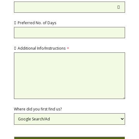
Preferred No. of Days
Additional Info/Instructions
*
Where did you first find us?