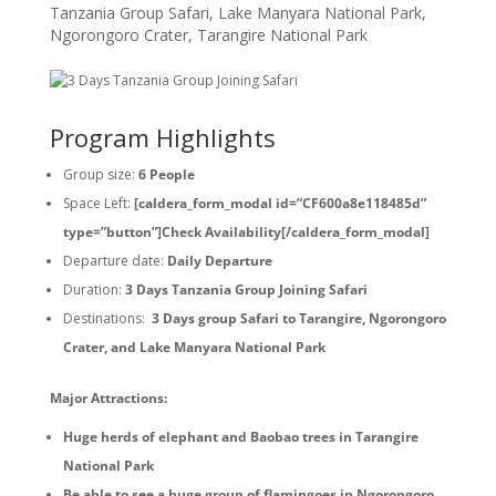
Tanzania Group Safari
,
Lake Manyara National Park
,
Ngorongoro Crater
,
Tarangire National Park
Program Highlights
Group size:
6 People
Space Left:
[caldera_form_modal id=”CF600a8e118485d”
type=”button”]Check Availability[/caldera_form_modal]
Departure date:
Daily Departure
Duration:
3 Days Tanzania Group Joining Safari
Destinations:
3 Days group Safari to Tarangire, Ngorongoro
Crater, and Lake Manyara National Park
Major Attractions:
Huge herds of elephant and Baobao trees in Tarangire
National Park
Be able to see a huge group of flamingoes in Ngorongoro