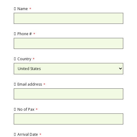
Name
*
Phone #
*
Country
*
Email address
*
No of Pax
*
Arrival Date
*