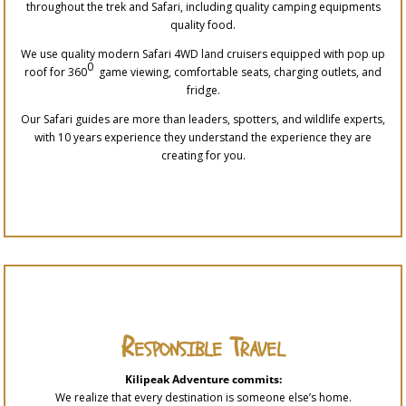
throughout the trek and Safari, including quality camping equipments
quality food.
We use quality modern Safari 4WD land cruisers equipped with pop up
0
roof for 360
game viewing, comfortable seats, charging outlets, and
fridge.
Our Safari guides are more than leaders, spotters, and wildlife experts,
with 10 years experience they understand the experience they are
creating for you.
Responsible Travel
Kilipeak Adventure commits:
We realize that every destination is someone else’s home.