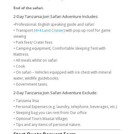
End of the safari.
2-Day Tanzania Join Safari Adventure Includes:
•Professional, English speaking guide and safari
• Transport (
4×4 Land Cruiser
) with pop up roof for game
viewing
• Park fees/ Crater fees
• Camping equipment, Comfortable sleeping Tent with
Mattress.
• All meals whilst on safari
• Cook
• On safari – Vehicles equipped with ice chest with mineral
water, wildlife guidebooks.
• Government taxes.
2-Day Tanzania Join Safari Adventure Exclude:
• Tanzania Visa
• Personal Expenses (e.g. laundry, telephone, beverages, etc.)
• Sleeping bag you can rent from Our office
• Optional Tours Maasai Village)
• Tips and any items of personal nature.