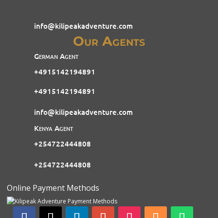
info@kilipeakadventure.com
Our Agents
German Agent
+4915142194891
+4915142194891
info@kilipeakadventure.com
Kenya Agent
+254722444808
+254722444808
Online Payment Methods