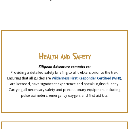
Health and Safety
Kilipeak Adventure commits to:
Providing a detailed safety briefing to all trekkers prior to the trek.
Ensuring that all guides are
Wilderness First Responder Certified (WFR)
,
are licensed, have significant experience and speak English fluently.
Carrying all necessary safety and precautionary equipment including
pulse oximeters, emergency oxygen, and first aid kits.