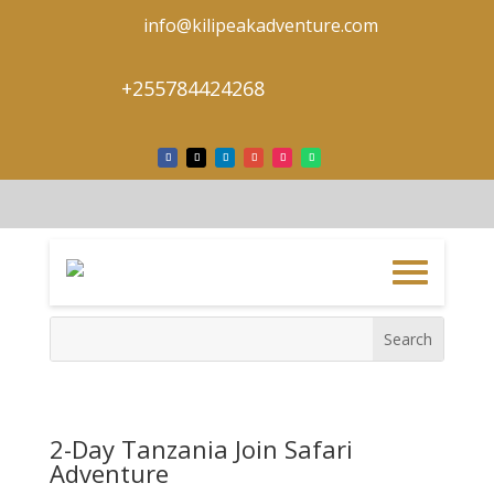
info@kilipeakadventure.com
+255784424268
2-Day Tanzania Join Safari
Adventure