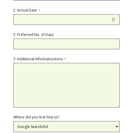
Arrival Date
*
Preferred No. of Days
Additional Info/Instructions
*
Where did you first find us?