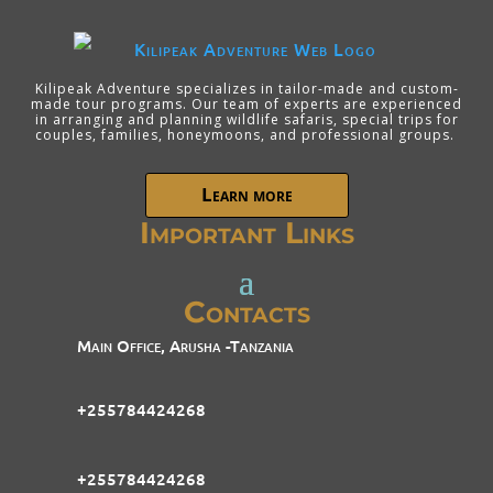
Kilipeak Adventure specializes in tailor-made and custom-
made tour programs. Our team of experts are experienced
in arranging and planning wildlife safaris, special trips for
couples, families, honeymoons, and professional groups.
Learn more
Important Links
Contacts
Main Office, Arusha -Tanzania
+255784424268
+255784424268