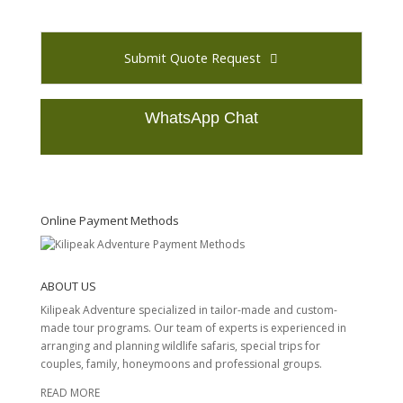
Submit Quote Request
WhatsApp Chat
T
h
i
s
Online Payment Methods
f
i
e
ABOUT US
l
d
Kilipeak Adventure specialized in tailor-made and custom-
s
made tour programs. Our team of experts is experienced in
h
arranging and planning wildlife safaris, special trips for
o
couples, family, honeymoons and professional groups.
u
READ MORE
l