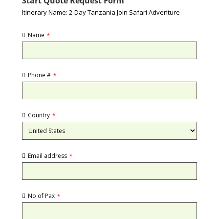
Start Quote Request Form
Itinerary Name: 2-Day Tanzania Join Safari Adventure
Name
*
Phone #
*
Country
*
Email address
*
No of Pax
*