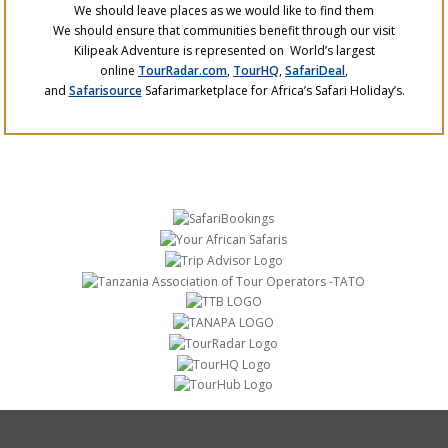
We should leave places as we would like to find them
We should ensure that communities benefit through our visit
Kilipeak Adventure is represented on World’s largest
online
TourRadar.com
,
TourHQ
,
SafariDeal
,
and
Safarisource
Safarimarketplace for Africa’s Safari Holiday’s.