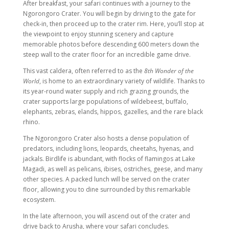
After breakfast, your safari continues with a journey to the
Ngorongoro Crater. You will begin by driving to the gate for
check-in, then proceed up to the crater rim. Here, you’ll stop at
the viewpoint to enjoy stunning scenery and capture
memorable photos before descending 600 meters down the
steep wall to the crater floor for an incredible game drive.
This vast caldera, often referred to as the
8th Wonder of the
World
, is home to an extraordinary variety of wildlife. Thanks to
its year-round water supply and rich grazing grounds, the
crater supports large populations of wildebeest, buffalo,
elephants, zebras, elands, hippos, gazelles, and the rare black
rhino.
The Ngorongoro Crater also hosts a dense population of
predators, including lions, leopards, cheetahs, hyenas, and
jackals. Birdlife is abundant, with flocks of flamingos at Lake
Magadi, as well as pelicans, ibises, ostriches, geese, and many
other species. A packed lunch will be served on the crater
floor, allowing you to dine surrounded by this remarkable
ecosystem.
In the late afternoon, you will ascend out of the crater and
drive back to Arusha, where your safari concludes.