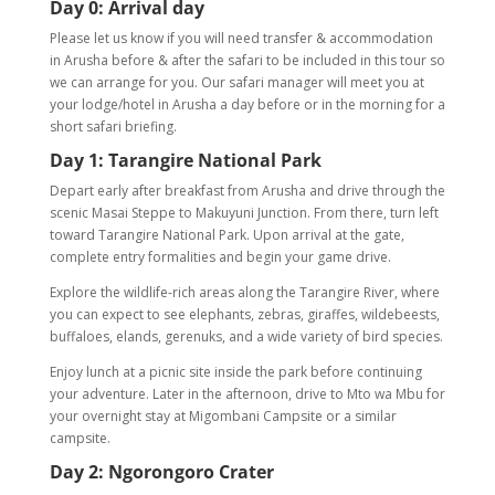
Day 0
:
Arrival day
Please let us know if you will need transfer & accommodation
in Arusha before & after the safari to be included in this tour so
we can arrange for you. Our safari manager will meet you at
your lodge/hotel in Arusha a day before or in the morning for a
short safari briefing.
Day 1: Tarangire National Park
Depart early after breakfast from Arusha and drive through the
scenic Masai Steppe to Makuyuni Junction. From there, turn left
toward Tarangire National Park. Upon arrival at the gate,
complete entry formalities and begin your game drive.
Explore the wildlife-rich areas along the Tarangire River, where
you can expect to see elephants, zebras, giraffes, wildebeests,
buffaloes, elands, gerenuks, and a wide variety of bird species.
Enjoy lunch at a picnic site inside the park before continuing
your adventure. Later in the afternoon, drive to Mto wa Mbu for
your overnight stay at Migombani Campsite or a similar
campsite.
Day 2: Ngorongoro Crater