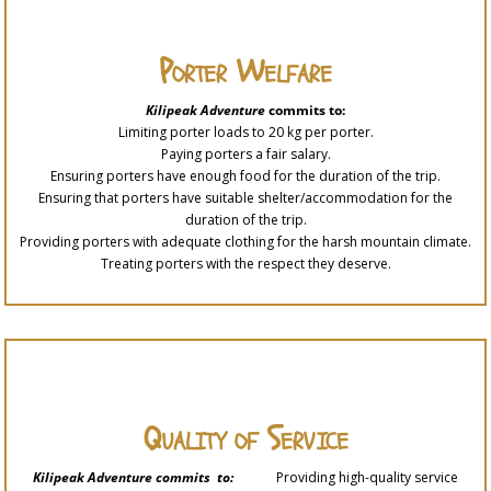
Porter Welfare
Kilipeak Adventure
commits to:
Limiting porter loads to 20 kg per porter.
Paying porters a fair salary.
Ensuring porters have enough food for the duration of the trip.
Ensuring that porters have suitable shelter/accommodation for the
duration of the trip.
Providing porters with adequate clothing for the harsh mountain climate.
Treating porters with the respect they deserve.
Quality of Service
Kilipeak Adventure commits to:
Providing high-quality service