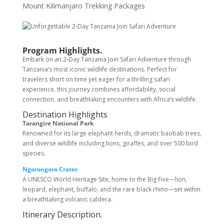
Mount Kilimanjaro Trekking Packages
Program Highlights.
Embark on an 2-Day Tanzania Join Safari Adventure through
Tanzania’s most iconic wildlife destinations. Perfect for
travelers short on time yet eager for a thrilling safari
experience, this journey combines affordability, social
connection, and breathtaking encounters with Africa’s wildlife.
Destination Highlights
Tarangire National Park
Renowned for its large elephant herds, dramatic baobab trees,
and diverse wildlife including lions, giraffes, and over 500 bird
species.
Ngorongoro Crater
A UNESCO World Heritage Site, home to the Big Five—lion,
leopard, elephant, buffalo, and the rare black rhino—set within
a breathtaking volcanic caldera.
Itinerary Description.