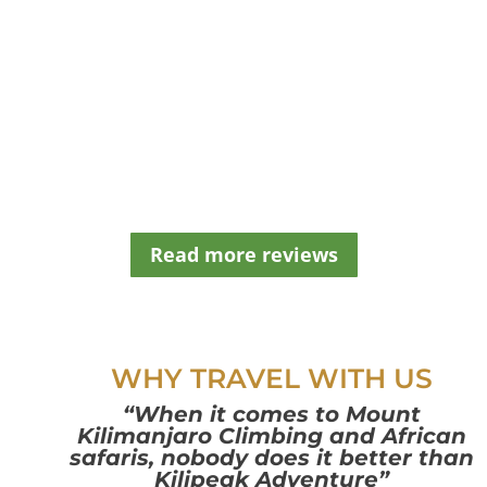
d
b
e
l
e
f
t
b
l
a
n
Read more reviews
k
WHY TRAVEL WITH US
“When it comes to Mount
Kilimanjaro Climbing and African
safaris, nobody does it better than
Kilipeak Adventure”