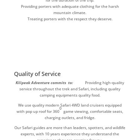
for the duration of the trip.
Providing porters with adequate clothing for the harsh
mountain climate.
Treating porters with the respect they deserve.
Quality of Service
Kilipeak Adventure commits to:
Providing high-quality
service throughout the trek and Safari, including quality
camping equipments quality food.
We use quality modern Safari 4WD land cruisers equipped
0
with pop up roof for 360
game viewing, comfortable seats,
charging outlets, and fridge.
Our Safari guides are more than leaders, spotters, and wildlife
experts, with 10 years experience they understand the