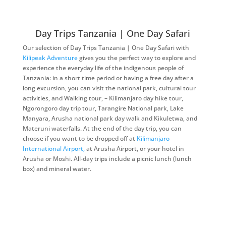
Day Trips Tanzania | One Day Safari
Our selection of Day Trips Tanzania | One Day Safari with
Kilipeak Adventure
gives you the perfect way to explore and
experience the everyday life of the indigenous people of
Tanzania: in a short time period or having a free day after a
long excursion, you can visit the national park, cultural tour
activities, and Walking tour, – Kilimanjaro day hike tour,
Ngorongoro day trip tour, Tarangire National park, Lake
Manyara, Arusha national park day walk and Kikuletwa, and
Materuni waterfalls. At the end of the day trip, you can
choose if you want to be dropped off at
Kilimanjaro
International Airport,
at Arusha Airport, or your hotel in
Arusha or Moshi. All-day trips include a picnic lunch (lunch
box) and mineral water.