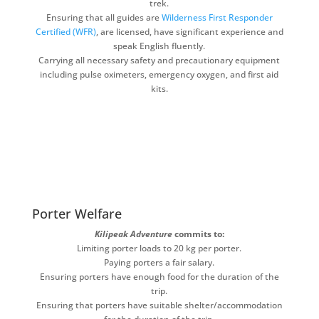
trek.
Ensuring that all guides are
Wilderness First Responder
Certified (WFR)
, are licensed, have significant experience and
speak English fluently.
Carrying all necessary safety and precautionary equipment
including pulse oximeters, emergency oxygen, and first aid
kits.
Porter Welfare
Kilipeak Adventure
commits to:
Limiting porter loads to 20 kg per porter.
Paying porters a fair salary.
Ensuring porters have enough food for the duration of the
trip.
Ensuring that porters have suitable shelter/accommodation