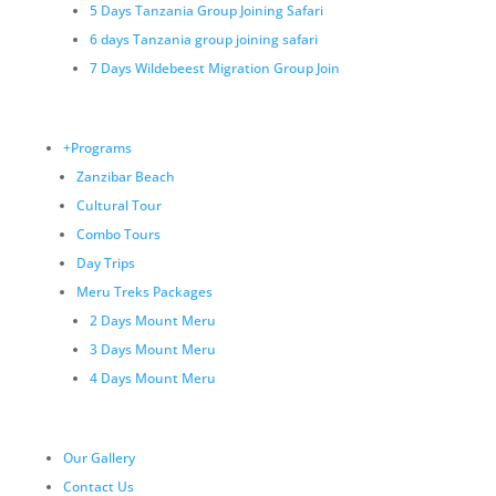
5 Days Tanzania Group Joining Safari
6 days Tanzania group joining safari
7 Days Wildebeest Migration Group Join
+Programs
Zanzibar Beach
Cultural Tour
Combo Tours
Day Trips
Meru Treks Packages
2 Days Mount Meru
3 Days Mount Meru
4 Days Mount Meru
Our Gallery
Contact Us