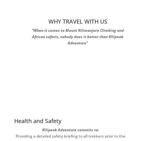
WHY TRAVEL WITH US
“When it comes to Mount Kilimanjaro Climbing and
African safaris, nobody does it better than Kilipeak
Adventure”
Health and Safety
Kilipeak Adventure commits to:
Providing a detailed safety briefing to all trekkers prior to the