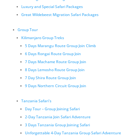
Luxury and Special Safari Packages
Great Wildebeest Migration Safari Packages
Group Tour
Kilimanjaro Group Treks
5 Days Marangu Route Group Join Climb
6 Days Rongai Route Group Join
7 Days Machame Route Group Join
8 Days Lemosho Route Group Join
7 Day Shira Route Group Join
9 Days Northern Circuit Group Join
Tanzania Safari's
Day Tour – Group Joining Safari
2-Day Tanzania Join Safari Adventure
3 Days Tanzania Group Joining Safari
Unforgettable 4-Day Tanzania Group Safari Adventure