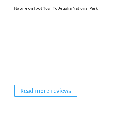
Nature on foot Tour To Arusha National Park
Read more reviews