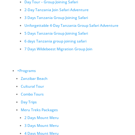
Day Tour – Group Joining Safari
2-Day Tanzania Join Safari Adventure
3 Days Tanzania Group Joining Safari
Unforgettable 4-Day Tanzania Group Safari Adventure
5 Days Tanzania Group Joining Safari
6 days Tanzania group joining safari
7 Days Wildebeest Migration Group Join
+Programs
Zanzibar Beach
Cultural Tour
Combo Tours
Day Trips
Meru Treks Packages
2 Days Mount Meru
3 Days Mount Meru
4 Days Mount Meru