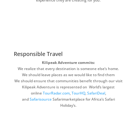
experience they are creating for you.
Responsible Travel
Kilipeak Adventure commits:
We realize that every destination is someone else’s home.
We should leave places as we would like to find them
We should ensure that communities benefit through our visit
Kilipeak Adventure is represented on World’s largest
online
TourRadar.com
,
TourHQ
,
SafariDeal
,
and
Safarisource
Safarimarketplace for Africa’s Safari
Holiday’s.