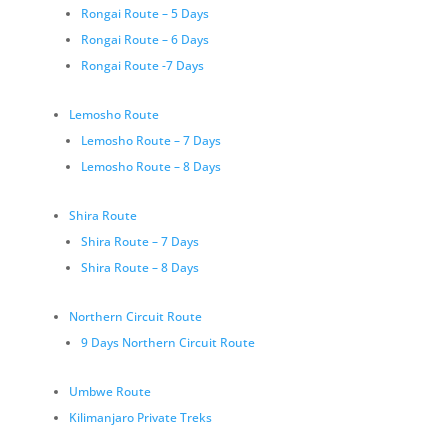
Rongai Route – 5 Days
Rongai Route – 6 Days
Rongai Route -7 Days
Lemosho Route
Lemosho Route – 7 Days
Lemosho Route – 8 Days
Shira Route
Shira Route – 7 Days
Shira Route – 8 Days
Northern Circuit Route
9 Days Northern Circuit Route
Umbwe Route
Kilimanjaro Private Treks