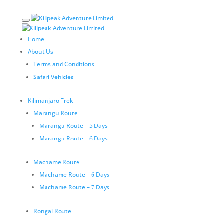
Home
About Us
Terms and Conditions
Safari Vehicles
Kilimanjaro Trek
Marangu Route
Marangu Route – 5 Days
Marangu Route – 6 Days
Machame Route
Machame Route – 6 Days
Machame Route – 7 Days
Rongai Route