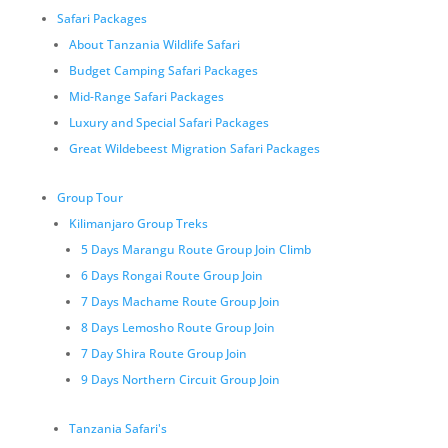
Safari Packages
About Tanzania Wildlife Safari
Budget Camping Safari Packages
Mid-Range Safari Packages
Luxury and Special Safari Packages
Great Wildebeest Migration Safari Packages
Group Tour
Kilimanjaro Group Treks
5 Days Marangu Route Group Join Climb
6 Days Rongai Route Group Join
7 Days Machame Route Group Join
8 Days Lemosho Route Group Join
7 Day Shira Route Group Join
9 Days Northern Circuit Group Join
Tanzania Safari's