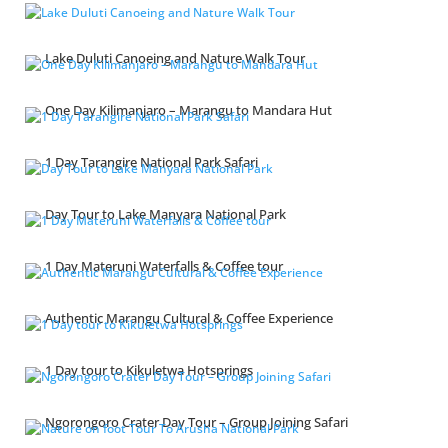
Lake Duluti Canoeing and Nature Walk Tour
One Day Kilimanjaro – Marangu to Mandara Hut
1 Day Tarangire National Park Safari
Day Tour to Lake Manyara National Park
1 Day Materuni Waterfalls & Coffee tour
Authentic Marangu Cultural & Coffee Experience
1 Day tour to Kikuletwa Hotsprings
Ngorongoro Crater Day Tour – Group Joining Safari