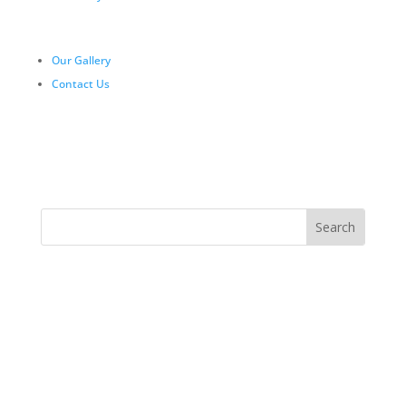
Our Gallery
Contact Us
Day Trips Tanzania | One Day Safari