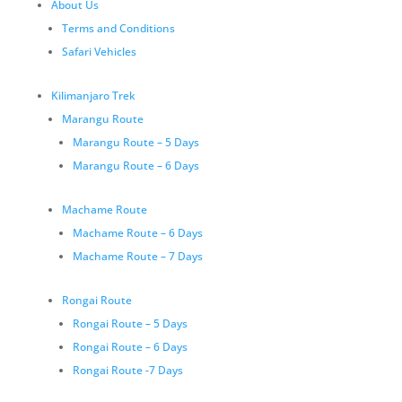
About Us
Terms and Conditions
Safari Vehicles
Kilimanjaro Trek
Marangu Route
Marangu Route – 5 Days
Marangu Route – 6 Days
Machame Route
Machame Route – 6 Days
Machame Route – 7 Days
Rongai Route
Rongai Route – 5 Days
Rongai Route – 6 Days
Rongai Route -7 Days