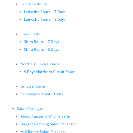
Lemosho Route
Lemosho Route – 7 Days
Lemosho Route – 8 Days
Shira Route
Shira Route – 7 Days
Shira Route – 8 Days
Northern Circuit Route
9 Days Northern Circuit Route
Umbwe Route
Kilimanjaro Private Treks
Safari Packages
About Tanzania Wildlife Safari
Budget Camping Safari Packages
Mid-Range Safari Packages