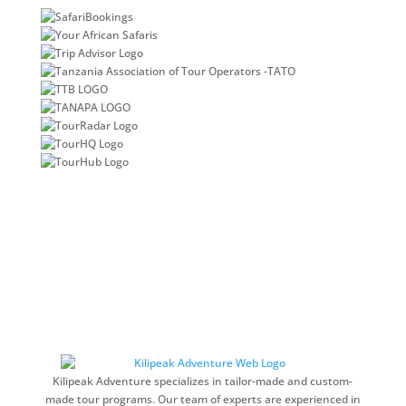
Kilipeak Adventure specializes in tailor-made and custom-
made tour programs. Our team of experts are experienced in