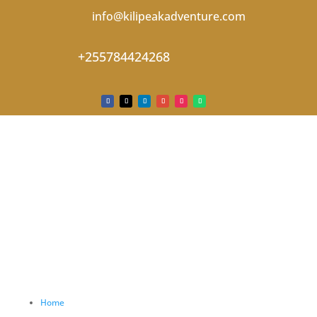
info@kilipeakadventure.com
+255784424268
Home