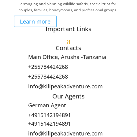
arranging and planning wildlife safaris, special trips for
couples, families, honeymoons, and professional groups.
Learn more
Important Links
Contacts
Main Office, Arusha -Tanzania
+255784424268
+255784424268
info@kilipeakadventure.com
Our Agents
German Agent
+4915142194891
+4915142194891
info@kilipeakadventure.com