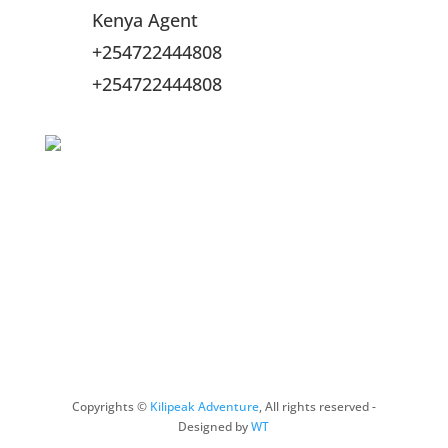
Kenya Agent
+254722444808
+254722444808
Online Payment Methods
Copyrights ©
Kilipeak Adventure
, All rights reserved -
Designed by
WT