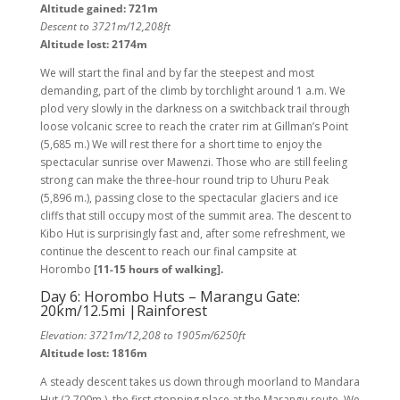
Altitude gained: 721m
Descent to 3721m/12,208ft
Altitude lost: 2174m
We will start the final and by far the steepest and most
demanding, part of the climb by torchlight around 1 a.m. We
plod very slowly in the darkness on a switchback trail through
loose volcanic scree to reach the crater rim at Gillman’s Point
(5,685 m.) We will rest there for a short time to enjoy the
spectacular sunrise over Mawenzi. Those who are still feeling
strong can make the three-hour round trip to Uhuru Peak
(5,896 m.), passing close to the spectacular glaciers and ice
cliffs that still occupy most of the summit area. The descent to
Kibo Hut is surprisingly fast and, after some refreshment, we
continue the descent to reach our final campsite at
Horombo
[11-15 hours of walking].
Day 6: Horombo Huts – Marangu Gate:
20km/12.5mi |Rainforest
Elevation: 3721m/12,208 to 1905m/6250ft
Altitude lost: 1816m
A steady descent takes us down through moorland to Mandara
Hut (2,700m.), the first stopping place at the Marangu route. We