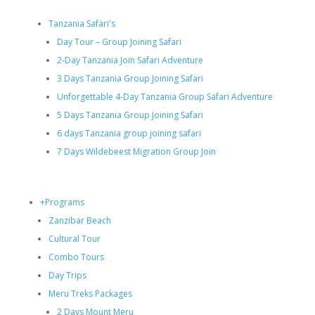
Tanzania Safari's
Day Tour – Group Joining Safari
2-Day Tanzania Join Safari Adventure
3 Days Tanzania Group Joining Safari
Unforgettable 4-Day Tanzania Group Safari Adventure
5 Days Tanzania Group Joining Safari
6 days Tanzania group joining safari
7 Days Wildebeest Migration Group Join
+Programs
Zanzibar Beach
Cultural Tour
Combo Tours
Day Trips
Meru Treks Packages
2 Days Mount Meru