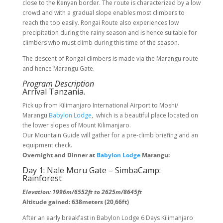
close to the Kenyan border. The route is characterized by a low
crowd and with a gradual slope enables most climbers to
reach the top easily. Rongai Route also experiences low
precipitation during the rainy season and is hence suitable for
climbers who must climb during this time of the season.
The descent of Rongai climbers is made via the Marangu route
and hence Marangu Gate.
Program Description
Arrival Tanzania.
Pick up from Kilimanjaro International Airport to Moshi/
Marangu
Babylon Lodge
, which is a beautiful place located on
the lower slopes of Mount Kilimanjaro.
Our Mountain Guide will gather for a pre-climb briefing and an
equipment check.
Overnight and Dinner at
Babylon Lodge
Marangu:
Day 1: Nale Moru Gate – SimbaCamp:
Rainforest
Elevation: 1996m/6552ft to 2625m/8645ft
Altitude gained: 638meters (20,66ft)
After an early breakfast in Babylon Lodge 6 Days Kilimanjaro