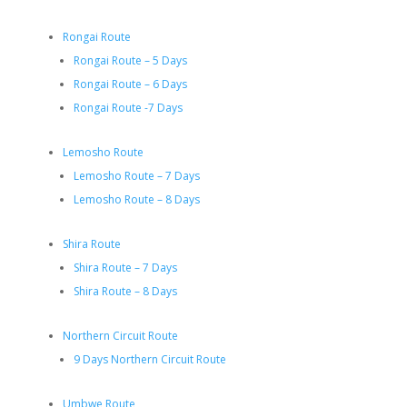
Rongai Route
Rongai Route – 5 Days
Rongai Route – 6 Days
Rongai Route -7 Days
Lemosho Route
Lemosho Route – 7 Days
Lemosho Route – 8 Days
Shira Route
Shira Route – 7 Days
Shira Route – 8 Days
Northern Circuit Route
9 Days Northern Circuit Route
Umbwe Route