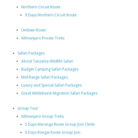
Northern Circuit Route
9 Days Northern Circuit Route
Umbwe Route
Kilimanjaro Private Treks
Safari Packages
About Tanzania Wildlife Safari
Budget Camping Safari Packages
Mid-Range Safari Packages
Luxury and Special Safari Packages
Great Wildebeest Migration Safari Packages
Group Tour
Kilimanjaro Group Treks
5 Days Marangu Route Group Join Climb
6 Days Rongai Route Group Join