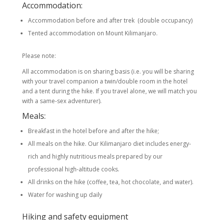
Accommodation:
Accommodation before and after trek (double occupancy)
Tented accommodation on Mount Kilimanjaro.
Please note:
All accommodation is on sharing basis (i.e. you will be sharing
with your travel companion a twin/double room in the hotel
and a tent during the hike. If you travel alone, we will match you
with a same-sex adventurer).
Meals:
Breakfast in the hotel before and after the hike;
All meals on the hike. Our Kilimanjaro diet includes energy-
rich and highly nutritious meals prepared by our
professional high-altitude cooks.
All drinks on the hike (coffee, tea, hot chocolate, and water).
Water for washing up daily
Hiking and safety equipment