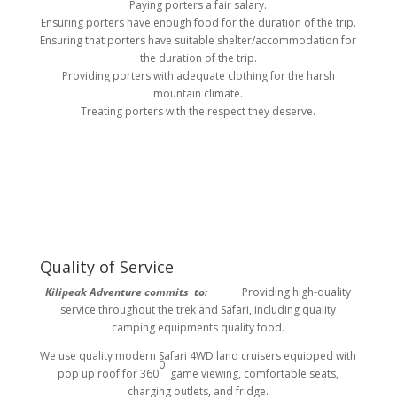
Paying porters a fair salary.
Ensuring porters have enough food for the duration of the trip.
Ensuring that porters have suitable shelter/accommodation for
the duration of the trip.
Providing porters with adequate clothing for the harsh
mountain climate.
Treating porters with the respect they deserve.
Quality of Service
Kilipeak Adventure commits to:
Providing high-quality
service throughout the trek and Safari, including quality
camping equipments quality food.
We use quality modern Safari 4WD land cruisers equipped with
0
pop up roof for 360
game viewing, comfortable seats,
charging outlets, and fridge.