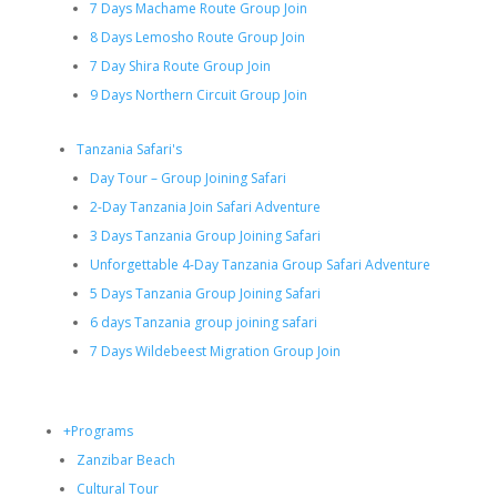
7 Days Machame Route Group Join
8 Days Lemosho Route Group Join
7 Day Shira Route Group Join
9 Days Northern Circuit Group Join
Tanzania Safari's
Day Tour – Group Joining Safari
2-Day Tanzania Join Safari Adventure
3 Days Tanzania Group Joining Safari
Unforgettable 4-Day Tanzania Group Safari Adventure
5 Days Tanzania Group Joining Safari
6 days Tanzania group joining safari
7 Days Wildebeest Migration Group Join
+Programs
Zanzibar Beach
Cultural Tour