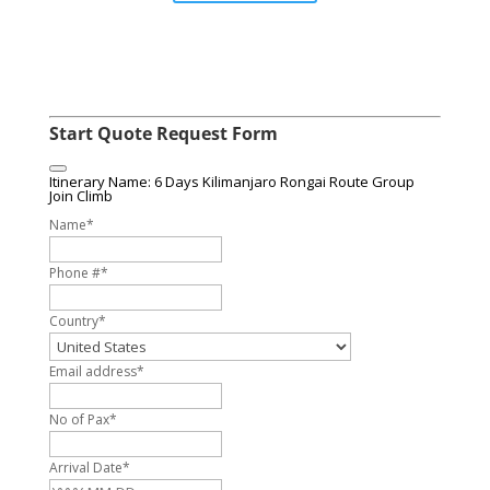
Start Quote Request Form
Itinerary Name: 6 Days Kilimanjaro Rongai Route Group
Join Climb
Name
*
Phone #
*
Country
*
Email address
*
No of Pax
*
Arrival Date
*