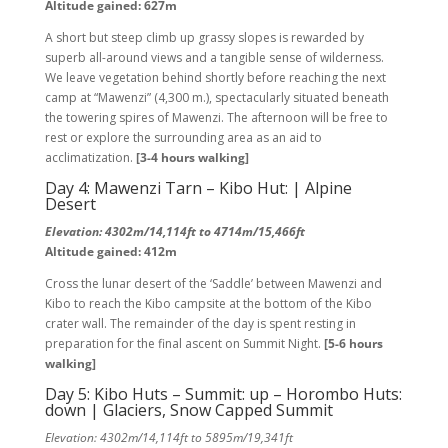
Altitude gained: 627m
A short but steep climb up grassy slopes is rewarded by
superb all-around views and a tangible sense of wilderness.
We leave vegetation behind shortly before reaching the next
camp at “Mawenzi” (4,300 m.), spectacularly situated beneath
the towering spires of Mawenzi. The afternoon will be free to
rest or explore the surrounding area as an aid to
acclimatization.
[3-4 hours walking]
Day 4: Mawenzi Tarn – Kibo Hut: | Alpine
Desert
Elevation: 4302m/14,114ft to 4714m/15,466ft
Altitude gained: 412m
Cross the lunar desert of the ‘Saddle’ between Mawenzi and
Kibo to reach the Kibo campsite at the bottom of the Kibo
crater wall. The remainder of the day is spent resting in
preparation for the final ascent on Summit Night.
[5-6 hours
walking]
Day 5: Kibo Huts – Summit: up – Horombo Huts:
down | Glaciers, Snow Capped Summit
Elevation: 4302m/14,114ft to 5895m/19,341ft