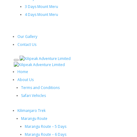
3 Days Mount Meru
4 Days Mount Meru
Our Gallery
Contact Us
Home
About Us
Terms and Conditions
Safari Vehicles
Kilimanjaro Trek
Marangu Route
Marangu Route – 5 Days
Marangu Route – 6 Days