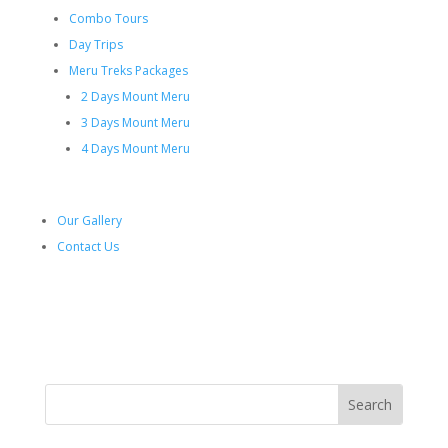
Combo Tours
Day Trips
Meru Treks Packages
2 Days Mount Meru
3 Days Mount Meru
4 Days Mount Meru
Our Gallery
Contact Us