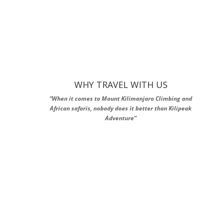
WHY TRAVEL WITH US
“When it comes to Mount Kilimanjaro Climbing and
African safaris, nobody does it better than Kilipeak
Adventure”