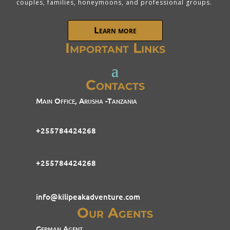
couples, families, honeymoons, and professional groups.
Learn more
Important Links
Contacts
Main Office, Arusha -Tanzania
+255784424268
+255784424268
info@kilipeakadventure.com
Our Agents
German Agent