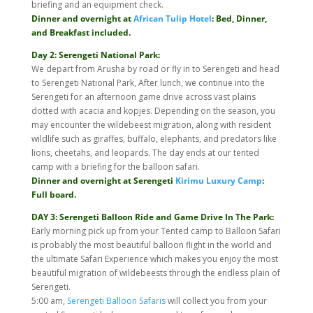
briefing and an equipment check.
Dinner and overnight at
African Tulip Hotel
: Bed, Dinner,
and Breakfast included.
Day 2: Serengeti National Park:
We depart from Arusha by road or fly in to Serengeti and head
to Serengeti National Park, After lunch, we continue into the
Serengeti for an afternoon game drive across vast plains
dotted with acacia and kopjes. Depending on the season, you
may encounter the wildebeest migration, along with resident
wildlife such as giraffes, buffalo, elephants, and predators like
lions, cheetahs, and leopards. The day ends at our tented
camp with a briefing for the balloon safari.
Dinner and overnight at Serengeti
Kirimu Luxury Camp
:
Full board.
DAY 3: Serengeti Balloon Ride and Game Drive In The Park:
Early morning pick up from your Tented camp to Balloon Safari
is probably the most beautiful balloon flight in the world and
the ultimate Safari Experience which makes you enjoy the most
beautiful migration of wildebeests through the endless plain of
Serengeti.
5:00 am,
Serengeti Balloon Safaris
will collect you from your