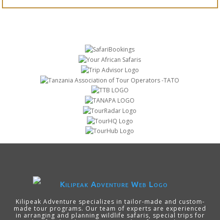
Kilipeak Adventure specializes in tailor-made and custom-
made tour programs. Our team of experts are experienced
in arranging and planning wildlife safaris, special trips for