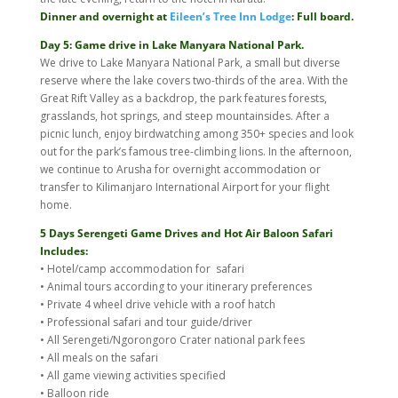
Dinner and overnight at
Eileen’s Tree Inn Lodge
: Full board.
Day 5: Game drive in Lake Manyara National Park.
We drive to Lake Manyara National Park, a small but diverse
reserve where the lake covers two-thirds of the area. With the
Great Rift Valley as a backdrop, the park features forests,
grasslands, hot springs, and steep mountainsides. After a
picnic lunch, enjoy birdwatching among 350+ species and look
out for the park’s famous tree-climbing lions. In the afternoon,
we continue to Arusha for overnight accommodation or
transfer to Kilimanjaro International Airport for your flight
home.
5 Days Serengeti Game Drives and Hot Air Baloon Safari
Includes:
• Hotel/camp accommodation for safari
• Animal tours according to your itinerary preferences
• Private 4 wheel drive vehicle with a roof hatch
• Professional safari and tour guide/driver
• All Serengeti/Ngorongoro Crater national park fees
• All meals on the safari
• All game viewing activities specified
• Balloon ride