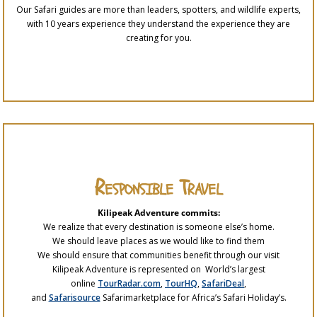
Our Safari guides are more than leaders, spotters, and wildlife experts,
with 10 years experience they understand the experience they are
creating for you.
Responsible Travel
Kilipeak Adventure commits:
We realize that every destination is someone else’s home.
We should leave places as we would like to find them
We should ensure that communities benefit through our visit
Kilipeak Adventure is represented on World’s largest
online
TourRadar.com
,
TourHQ
,
SafariDeal
,
and
Safarisource
Safarimarketplace for Africa’s Safari Holiday’s.