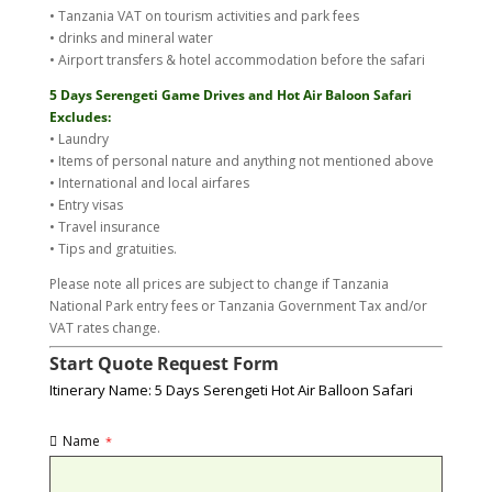
• Tanzania VAT on tourism activities and park fees
• drinks and mineral water
• Airport transfers & hotel accommodation before the safari
5 Days Serengeti Game Drives and Hot Air Baloon Safari
Excludes:
• Laundry
• Items of personal nature and anything not mentioned above
• International and local airfares
• Entry visas
• Travel insurance
• Tips and gratuities.
Please note all prices are subject to change if Tanzania
National Park entry fees or Tanzania Government Tax and/or
VAT rates change.
Start Quote Request Form
Itinerary Name: 5 Days Serengeti Hot Air Balloon Safari
Name
*