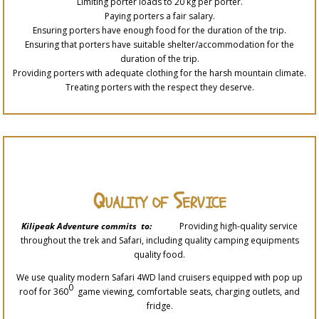
Limiting porter loads to 20 kg per porter.
Paying porters a fair salary.
Ensuring porters have enough food for the duration of the trip.
Ensuring that porters have suitable shelter/accommodation for the
duration of the trip.
Providing porters with adequate clothing for the harsh mountain climate.
Treating porters with the respect they deserve.
Quality of Service
Kilipeak Adventure commits to:
Providing high-quality service
throughout the trek and Safari, including quality camping equipments
quality food.
We use quality modern Safari 4WD land cruisers equipped with pop up
0
roof for 360
game viewing, comfortable seats, charging outlets, and
fridge.