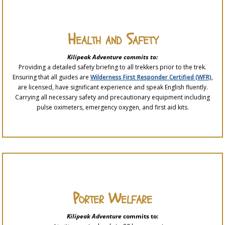
Health and Safety
Kilipeak Adventure commits to:
Providing a detailed safety briefing to all trekkers prior to the trek.
Ensuring that all guides are
Wilderness First Responder Certified (WFR)
,
are licensed, have significant experience and speak English fluently.
Carrying all necessary safety and precautionary equipment including
pulse oximeters, emergency oxygen, and first aid kits.
Porter Welfare
Kilipeak Adventure
commits to: