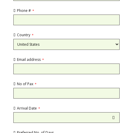
Phone #
*
Country
*
Email address
*
No of Pax
*
Arrival Date
*
Preferred No. of Days