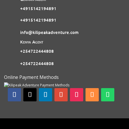
+4915142194891
+4915142194891
info@kilipeakadventure.com
Kenya Agent
+254722444808
+254722444808
Online Payment Methods