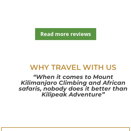
t
b
l
a
n
Read more reviews
k
WHY TRAVEL WITH US
“When it comes to Mount
Kilimanjaro Climbing and African
safaris, nobody does it better than
Kilipeak Adventure”