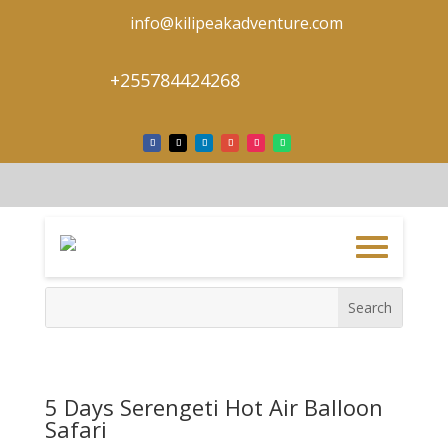
info@kilipeakadventure.com
+255784424268
5 Days Serengeti Hot Air Balloon
Safari