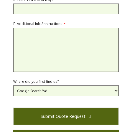
Additional Info/Instructions
*
Where did you first find us?
Submit Quote Request