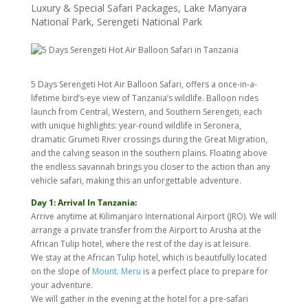
Luxury & Special Safari Packages
,
Lake Manyara
National Park
,
Serengeti National Park
5 Days Serengeti Hot Air Balloon Safari, offers a once-in-a-
lifetime bird’s-eye view of Tanzania’s wildlife. Balloon rides
launch from Central, Western, and Southern Serengeti, each
with unique highlights: year-round wildlife in Seronera,
dramatic Grumeti River crossings during the Great Migration,
and the calving season in the southern plains. Floating above
the endless savannah brings you closer to the action than any
vehicle safari, making this an unforgettable adventure.
Day 1: Arrival In Tanzania:
Arrive anytime at Kilimanjaro International Airport (JRO). We will
arrange a private transfer from the Airport to Arusha at the
African Tulip hotel, where the rest of the day is at leisure.
We stay at the African Tulip hotel, which is beautifully located
on the slope of
Mount. Meru
is a perfect place to prepare for
your adventure.
We will gather in the evening at the hotel for a pre-safari