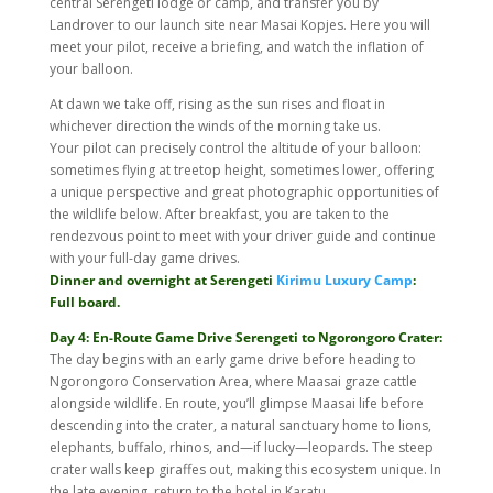
central Serengeti lodge or camp, and transfer you by
Landrover to our launch site near Masai Kopjes. Here you will
meet your pilot, receive a briefing, and watch the inflation of
your balloon.
At dawn we take off, rising as the sun rises and float in
whichever direction the winds of the morning take us.
Your pilot can precisely control the altitude of your balloon:
sometimes flying at treetop height, sometimes lower, offering
a unique perspective and great photographic opportunities of
the wildlife below. After breakfast, you are taken to the
rendezvous point to meet with your driver guide and continue
with your full-day game drives.
Dinner and overnight at Serengeti
Kirimu Luxury Camp
:
Full board.
Day 4: En-Route Game Drive Serengeti to Ngorongoro Crater:
The day begins with an early game drive before heading to
Ngorongoro Conservation Area, where Maasai graze cattle
alongside wildlife. En route, you’ll glimpse Maasai life before
descending into the crater, a natural sanctuary home to lions,
elephants, buffalo, rhinos, and—if lucky—leopards. The steep
crater walls keep giraffes out, making this ecosystem unique. In
the late evening, return to the hotel in Karatu.