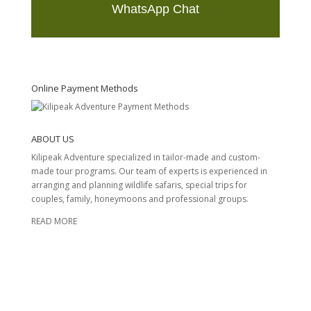
WhatsApp Chat
T
h
i
s
Online Payment Methods
f
i
e
ABOUT US
l
d
Kilipeak Adventure specialized in tailor-made and custom-
s
made tour programs. Our team of experts is experienced in
h
arranging and planning wildlife safaris, special trips for
o
couples, family, honeymoons and professional groups.
u
READ MORE
l
d
b
e
l
e
f