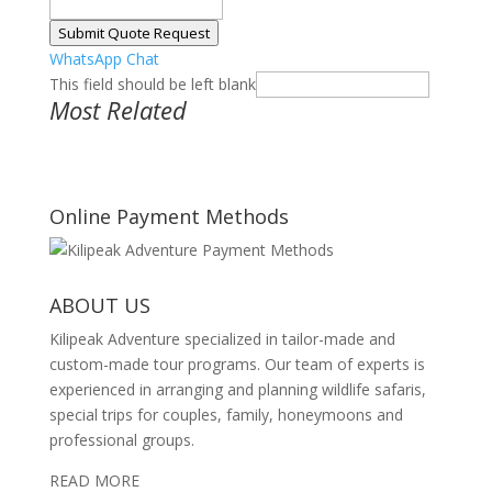
Submit Quote Request
WhatsApp Chat
This field should be left blank
Most Related
Online Payment Methods
ABOUT US
Kilipeak Adventure specialized in tailor-made and
custom-made tour programs. Our team of experts is
experienced in arranging and planning wildlife safaris,
special trips for couples, family, honeymoons and
professional groups.
READ MORE