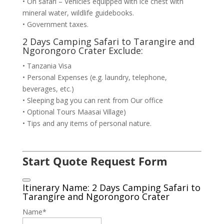
• On safari – Vehicles equipped with ice chest with
mineral water, wildlife guidebooks.
• Government taxes.
2 Days Camping Safari to Tarangire and
Ngorongoro Crater Exclude:
• Tanzania Visa
• Personal Expenses (e.g. laundry, telephone,
beverages, etc.)
• Sleeping bag you can rent from Our office
• Optional Tours Maasai Village)
• Tips and any items of personal nature.
Start Quote Request Form
Itinerary Name: 2 Days Camping Safari to
Tarangire and Ngorongoro Crater
Name
*