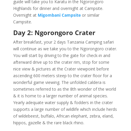
guide will take you to Karatu in the Ngorongoro
Highlands for dinner and overnight at Campsite.
Overnight at
Migombani Campsite
or similar
Campsite.
Day 2: Ngorongoro Crater
After breakfast, your 2 days Tanzania Camping safari
will continue as we take you to the Ngorongoro crater.
You will start by driving to the gate for check-in and
afterward drive up to the crater rim, stop for some
nice view & pictures at the Crater viewpoint before
ascending 600 meters steep to the crater floor for a
wonderful game viewing. The unfolded caldera is
sometimes referred to as the 8th wonder of the world
& it is home to a larger number of animal species.
Yearly adequate water supply & fodders in the crater
supports a large number of wildlife which include herds
of wildebeest, buffalo, African elephant, zebra, eland,
hippos, gazelle & the rare black rhino.