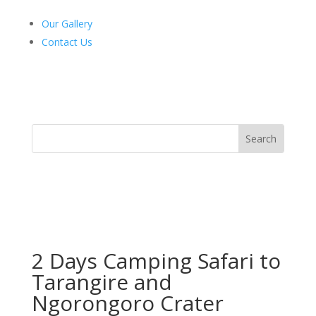
Our Gallery
Contact Us
2 Days Camping Safari to
Tarangire and
Ngorongoro Crater