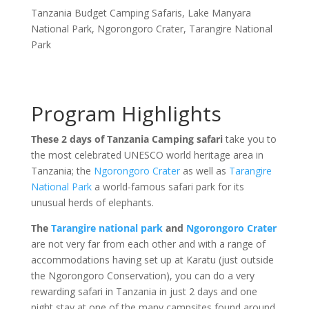
Tanzania Budget Camping Safaris
,
Lake Manyara
National Park
,
Ngorongoro Crater
,
Tarangire National
Park
Program Highlights
These 2 days of Tanzania Camping safari
take you to
the most celebrated UNESCO world heritage area in
Tanzania; the
Ngorongoro Crater
as well as
Tarangire
National Park
a world-famous safari park for its
unusual herds of elephants.
The
Tarangire national park
and
Ngorongoro Crater
are not very far from each other and with a range of
accommodations having set up at Karatu (just outside
the Ngorongoro Conservation), you can do a very
rewarding safari in Tanzania in just 2 days and one
night stay at one of the many campsites found around