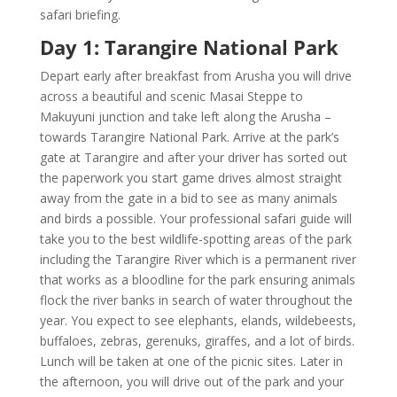
safari briefing.
Day 1: Tarangire National Park
Depart early after breakfast from Arusha you will drive
across a beautiful and scenic Masai Steppe to
Makuyuni junction and take left along the Arusha –
towards Tarangire National Park. Arrive at the park’s
gate at Tarangire and after your driver has sorted out
the paperwork you start game drives almost straight
away from the gate in a bid to see as many animals
and birds a possible. Your professional safari guide will
take you to the best wildlife-spotting areas of the park
including the Tarangire River which is a permanent river
that works as a bloodline for the park ensuring animals
flock the river banks in search of water throughout the
year. You expect to see elephants, elands, wildebeests,
buffaloes, zebras, gerenuks, giraffes, and a lot of birds.
Lunch will be taken at one of the picnic sites. Later in
the afternoon, you will drive out of the park and your