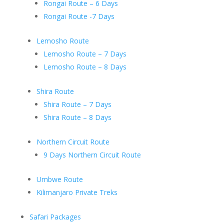
Rongai Route – 6 Days
Rongai Route -7 Days
Lemosho Route
Lemosho Route – 7 Days
Lemosho Route – 8 Days
Shira Route
Shira Route – 7 Days
Shira Route – 8 Days
Northern Circuit Route
9 Days Northern Circuit Route
Umbwe Route
Kilimanjaro Private Treks
Safari Packages