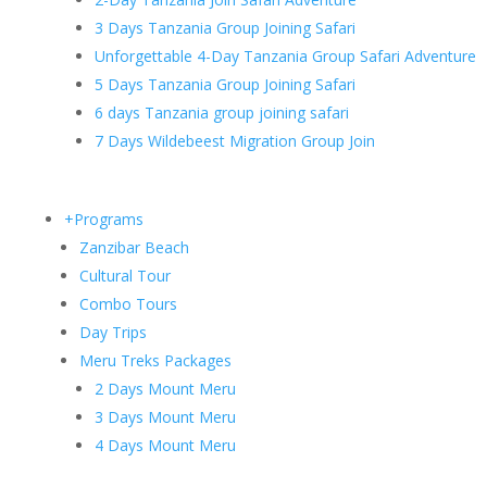
3 Days Tanzania Group Joining Safari
Unforgettable 4-Day Tanzania Group Safari Adventure
5 Days Tanzania Group Joining Safari
6 days Tanzania group joining safari
7 Days Wildebeest Migration Group Join
+Programs
Zanzibar Beach
Cultural Tour
Combo Tours
Day Trips
Meru Treks Packages
2 Days Mount Meru
3 Days Mount Meru
4 Days Mount Meru