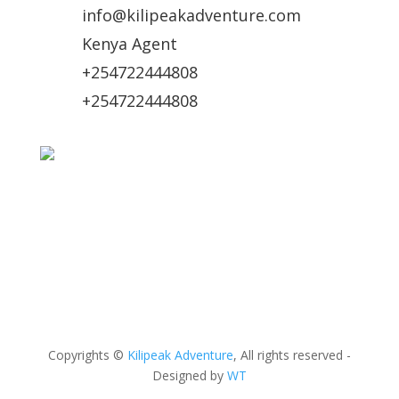
info@kilipeakadventure.com
Kenya Agent
+254722444808
+254722444808
Online Payment Methods
Copyrights ©
Kilipeak Adventure
, All rights reserved -
Designed by
WT