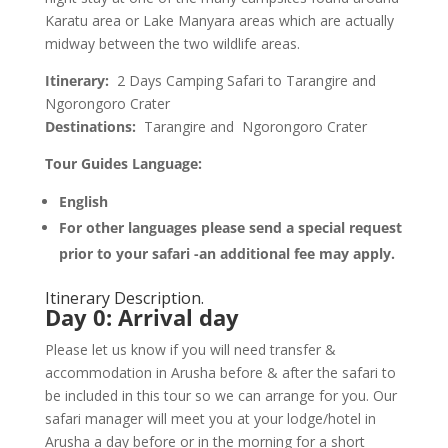
Karatu area or Lake Manyara areas which are actually
midway between the two wildlife areas.
Itinerary:
2 Days Camping Safari to Tarangire and
Ngorongoro Crater
Destinations:
Tarangire and Ngorongoro Crater
Tour Guides Language:
English
For other languages please send a special request
prior to your safari -an additional fee may apply.
Itinerary Description.
Day 0
:
Arrival day
Please let us know if you will need transfer &
accommodation in Arusha before & after the safari to
be included in this tour so we can arrange for you. Our
safari manager will meet you at your lodge/hotel in
Arusha a day before or in the morning for a short