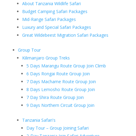
About Tanzania Wildlife Safari
Budget Camping Safari Packages
Mid-Range Safari Packages
Luxury and Special Safari Packages
Great Wildebeest Migration Safari Packages
Group Tour
Kilimanjaro Group Treks
5 Days Marangu Route Group Join Climb
6 Days Rongai Route Group Join
7 Days Machame Route Group Join
8 Days Lemosho Route Group Join
7 Day Shira Route Group Join
9 Days Northern Circuit Group Join
Tanzania Safari's
Day Tour – Group Joining Safari
2-Day Tanzania Join Safari Adventure