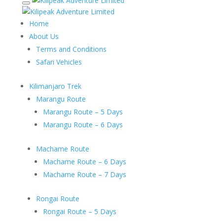
Home
About Us
Terms and Conditions
Safari Vehicles
Kilimanjaro Trek
Marangu Route
Marangu Route – 5 Days
Marangu Route – 6 Days
Machame Route
Machame Route – 6 Days
Machame Route – 7 Days
Rongai Route
Rongai Route – 5 Days