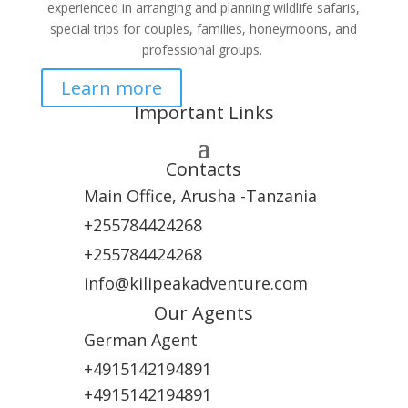
experienced in arranging and planning wildlife safaris,
special trips for couples, families, honeymoons, and
professional groups.
Learn more
Important Links
Contacts
Main Office, Arusha -Tanzania
+255784424268
+255784424268
info@kilipeakadventure.com
Our Agents
German Agent
+4915142194891
+4915142194891