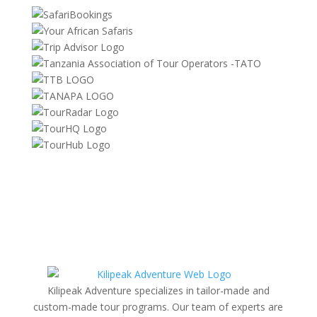
Kilipeak Adventure specializes in tailor-made and
custom-made tour programs. Our team of experts are