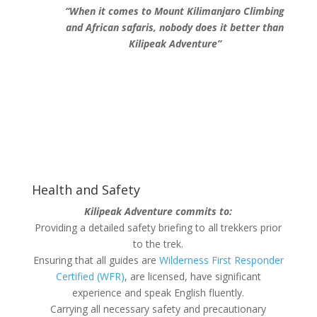
“When it comes to Mount Kilimanjaro Climbing
and African safaris, nobody does it better than
Kilipeak Adventure”
Health and Safety
Kilipeak Adventure commits to:
Providing a detailed safety briefing to all trekkers prior
to the trek.
Ensuring that all guides are
Wilderness First Responder
Certified (WFR)
, are licensed, have significant
experience and speak English fluently.
Carrying all necessary safety and precautionary