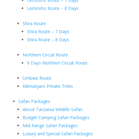
Lemosho Route – 7 Days
Lemosho Route – 8 Days
Shira Route
Shira Route – 7 Days
Shira Route – 8 Days
Northern Circuit Route
9 Days Northern Circuit Route
Umbwe Route
Kilimanjaro Private Treks
Safari Packages
About Tanzania Wildlife Safari
Budget Camping Safari Packages
Mid-Range Safari Packages
Luxury and Special Safari Packages