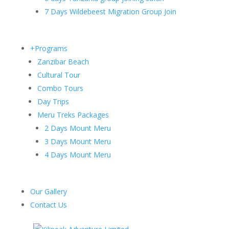
7 Days Wildebeest Migration Group Join
+Programs
Zanzibar Beach
Cultural Tour
Combo Tours
Day Trips
Meru Treks Packages
2 Days Mount Meru
3 Days Mount Meru
4 Days Mount Meru
Our Gallery
Contact Us