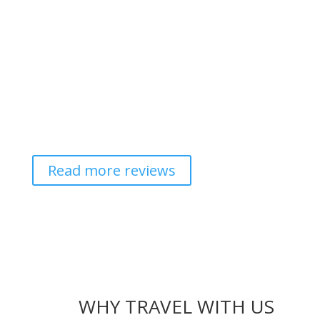
Read more reviews
WHY TRAVEL WITH US