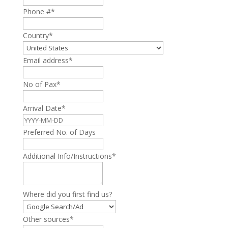
Phone #
*
Country
*
Email address
*
No of Pax
*
Arrival Date
*
Preferred No. of Days
Additional Info/Instructions
*
Where did you first find us?
Other sources
*