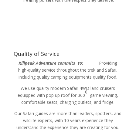
Treating porters with the respect they deserve.
Quality of Service
Kilipeak Adventure commits to:
Providing
high-quality service throughout the trek and Safari,
including quality camping equipments quality food.
We use quality modern Safari 4WD land cruisers
0
equipped with pop up roof for 360
game viewing,
comfortable seats, charging outlets, and fridge.
Our Safari guides are more than leaders, spotters, and
wildlife experts, with 10 years experience they
understand the experience they are creating for you.