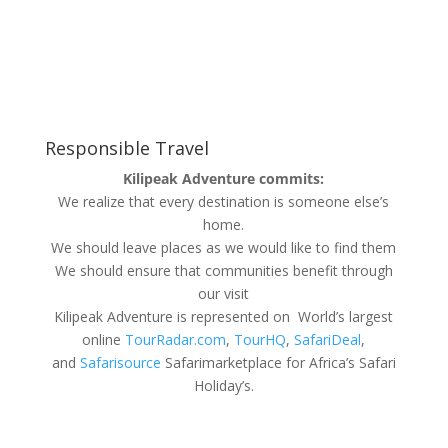
Responsible Travel
Kilipeak Adventure commits:
We realize that every destination is someone else’s
home.
We should leave places as we would like to find them
We should ensure that communities benefit through
our visit
Kilipeak Adventure is represented on World’s largest
online
TourRadar.com
,
TourHQ
,
SafariDeal
,
and
Safarisource
Safarimarketplace for Africa’s Safari
Holiday’s.