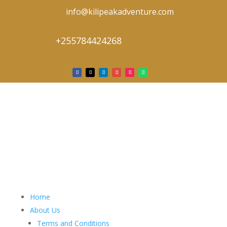
info@kilipeakadventure.com
+255784424268
Home
About Us
Terms and Conditions