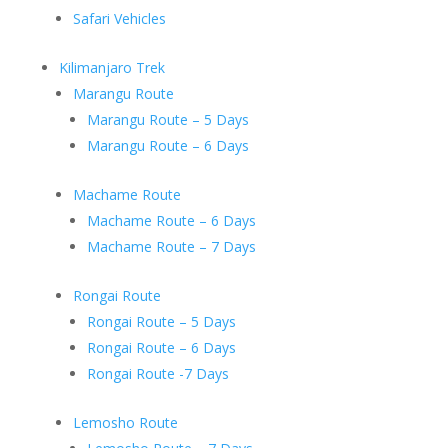
Safari Vehicles
Kilimanjaro Trek
Marangu Route
Marangu Route – 5 Days
Marangu Route – 6 Days
Machame Route
Machame Route – 6 Days
Machame Route – 7 Days
Rongai Route
Rongai Route – 5 Days
Rongai Route – 6 Days
Rongai Route -7 Days
Lemosho Route