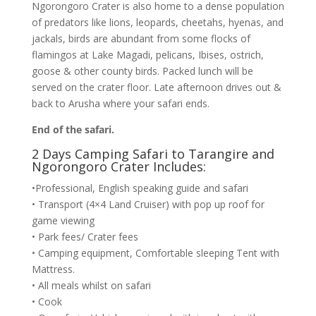
Ngorongoro Crater is also home to a dense population
of predators like lions, leopards, cheetahs, hyenas, and
jackals, birds are abundant from some flocks of
flamingos at Lake Magadi, pelicans, Ibises, ostrich,
goose & other county birds. Packed lunch will be
served on the crater floor. Late afternoon drives out &
back to Arusha where your safari ends.
End of the safari.
2 Days Camping Safari to Tarangire and
Ngorongoro Crater Includes:
•Professional, English speaking guide and safari
• Transport (4×4 Land Cruiser) with pop up roof for
game viewing
• Park fees/ Crater fees
• Camping equipment, Comfortable sleeping Tent with
Mattress.
• All meals whilst on safari
• Cook