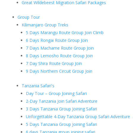
Great Wildebeest Migration Safari Packages
Group Tour
Kilimanjaro Group Treks
5 Days Marangu Route Group Join Climb
6 Days Rongai Route Group Join
7 Days Machame Route Group Join
8 Days Lemosho Route Group Join
7 Day Shira Route Group Join
9 Days Northern Circuit Group Join
Tanzania Safari's
Day Tour – Group Joining Safari
2-Day Tanzania Join Safari Adventure
3 Days Tanzania Group Joining Safari
Unforgettable 4-Day Tanzania Group Safari Adventure
5 Days Tanzania Group Joining Safari
6 days Tanzania group joining safari