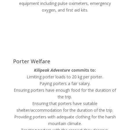
equipment including pulse oximeters, emergency
oxygen, and first aid kits.
Porter Welfare
Kilipeak Adventure
commits to:
Limiting porter loads to 20 kg per porter.
Paying porters a fair salary.
Ensuring porters have enough food for the duration of
the trip.
Ensuring that porters have suitable
shelter/accommodation for the duration of the trip.
Providing porters with adequate clothing for the harsh
mountain climate.