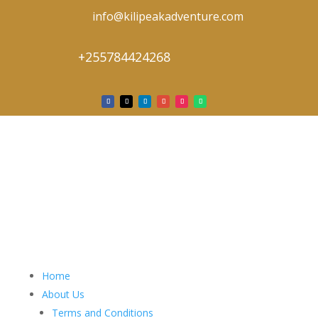
info@kilipeakadventure.com
+255784424268
Home
About Us
Terms and Conditions