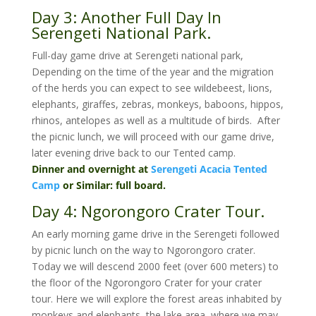
Day 3: Another Full Day In
Serengeti National Park.
Full-day game drive at Serengeti national park,
Depending on the time of the year and the migration
of the herds you can expect to see wildebeest, lions,
elephants, giraffes, zebras, monkeys, baboons, hippos,
rhinos, antelopes as well as a multitude of birds. After
the picnic lunch, we will proceed with our game drive,
later evening drive back to our Tented camp.
Dinner and overnight at
Serengeti Acacia Tented
Camp
or Similar: full board.
Day 4: Ngorongoro Crater Tour.
An early morning game drive in the Serengeti followed
by picnic lunch on the way to Ngorongoro crater.
Today we will descend 2000 feet (over 600 meters) to
the floor of the Ngorongoro Crater for your crater
tour. Here we will explore the forest areas inhabited by
monkeys and elephants, the lake area, where we may