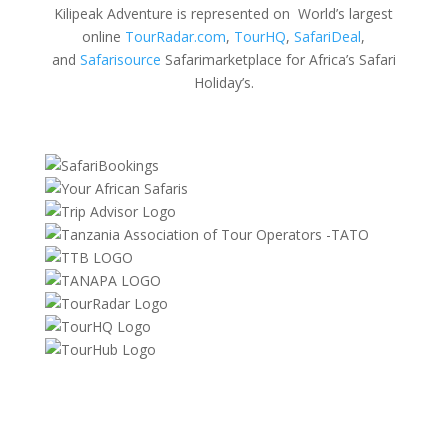
Kilipeak Adventure is represented on World’s largest
online
TourRadar.com
,
TourHQ
,
SafariDeal
,
and
Safarisource
Safarimarketplace for Africa’s Safari
Holiday’s.