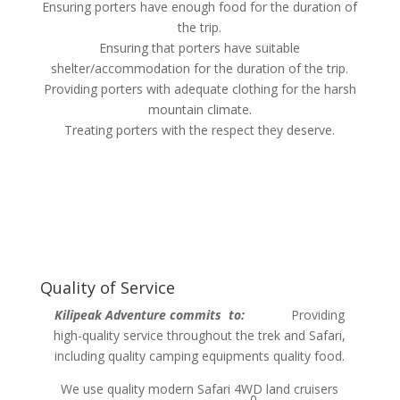
Ensuring porters have enough food for the duration of
the trip.
Ensuring that porters have suitable
shelter/accommodation for the duration of the trip.
Providing porters with adequate clothing for the harsh
mountain climate.
Treating porters with the respect they deserve.
Quality of Service
Kilipeak Adventure commits to:
Providing
high-quality service throughout the trek and Safari,
including quality camping equipments quality food.
We use quality modern Safari 4WD land cruisers
0