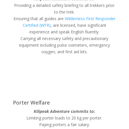
Providing a detailed safety briefing to all trekkers prior
to the trek.
Ensuring that all guides are
Wilderness First Responder
Certified (WFR)
, are licensed, have significant
experience and speak English fluently.
Carrying all necessary safety and precautionary
equipment including pulse oximeters, emergency
oxygen, and first aid kits.
Porter Welfare
Kilipeak Adventure
commits to:
Limiting porter loads to 20 kg per porter.
Paying porters a fair salary.