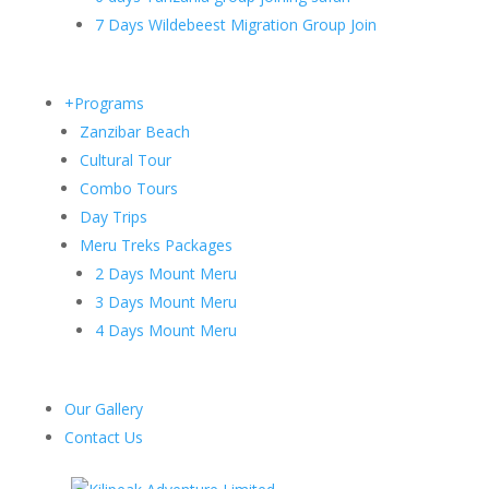
7 Days Wildebeest Migration Group Join
+Programs
Zanzibar Beach
Cultural Tour
Combo Tours
Day Trips
Meru Treks Packages
2 Days Mount Meru
3 Days Mount Meru
4 Days Mount Meru
Our Gallery
Contact Us