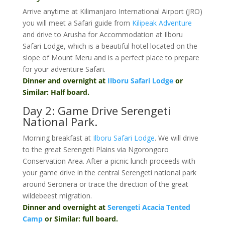
Arrive anytime at Kilimanjaro International Airport (JRO)
you will meet a Safari guide from
Kilipeak Adventure
and drive to Arusha for Accommodation at Ilboru
Safari Lodge, which is a beautiful hotel located on the
slope of Mount Meru and is a perfect place to prepare
for your adventure Safari.
Dinner and overnight at
Ilboru Safari Lodge
or
Similar: Half board.
Day 2: Game Drive Serengeti
National Park.
Morning breakfast at
Ilboru Safari Lodge
. We will drive
to the great Serengeti Plains via Ngorongoro
Conservation Area. After a picnic lunch proceeds with
your game drive in the central Serengeti national park
around Seronera or trace the direction of the great
wildebeest migration.
Dinner and overnight at
Serengeti Acacia Tented
Camp
or Similar: full board.