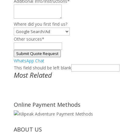
Additional Info/Instructions
*
Where did you first find us?
Other sources
*
Submit Quote Request
WhatsApp Chat
This field should be left blank
Most Related
Online Payment Methods
ABOUT US