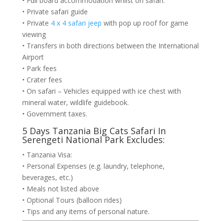
• Full board accommodation whilst on safari.
• Private safari guide
• Private
4 x 4 safari jeep
with pop up roof for game
viewing
• Transfers in both directions between the International
Airport
• Park fees
• Crater fees
• On safari – Vehicles equipped with ice chest with
mineral water, wildlife guidebook.
• Government taxes.
5 Days Tanzania Big Cats Safari In
Serengeti National Park Excludes:
• Tanzania Visa:
• Personal Expenses (e.g. laundry, telephone,
beverages, etc.)
• Meals not listed above
• Optional Tours (balloon rides)
• Tips and any items of personal nature.