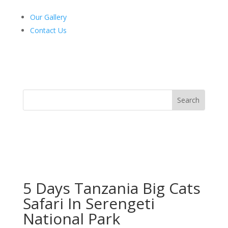
Our Gallery
Contact Us
5 Days Tanzania Big Cats
Safari In Serengeti
National Park