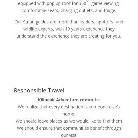
equipped with pop up roof for 360
game viewing,
comfortable seats, charging outlets, and fridge.
Our Safari guides are more than leaders, spotters, and
wildlife experts, with 10 years experience they
understand the experience they are creating for you.
Responsible Travel
Kilipeak Adventure commits:
We realize that every destination is someone else’s
home.
We should leave places as we would like to find them
We should ensure that communities benefit through
our visit