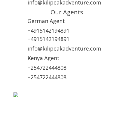
info@kilipeakadventure.com
Our Agents
German Agent
+4915142194891
+4915142194891
info@kilipeakadventure.com
Kenya Agent
+254722444808
+254722444808
Online Payment Methods