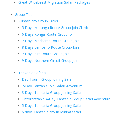
Great Wildebeest Migration Safari Packages
Group Tour
Kilimanjaro Group Treks
5 Days Marangu Route Group Join Climb
6 Days Rongai Route Group Join
7 Days Machame Route Group Join
8 Days Lemosho Route Group Join
7 Day Shira Route Group Join
9 Days Northern Circuit Group Join
Tanzania Safari's
Day Tour – Group Joining Safari
2-Day Tanzania Join Safari Adventure
3 Days Tanzania Group Joining Safari
Unforgettable 4-Day Tanzania Group Safari Adventure
5 Days Tanzania Group Joining Safari
6 days Tanzania group joining safari