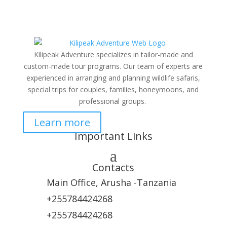
Kilipeak Adventure specializes in tailor-made and
custom-made tour programs. Our team of experts are
experienced in arranging and planning wildlife safaris,
special trips for couples, families, honeymoons, and
professional groups.
Learn more
Important Links
Contacts
Main Office, Arusha -Tanzania
+255784424268
+255784424268