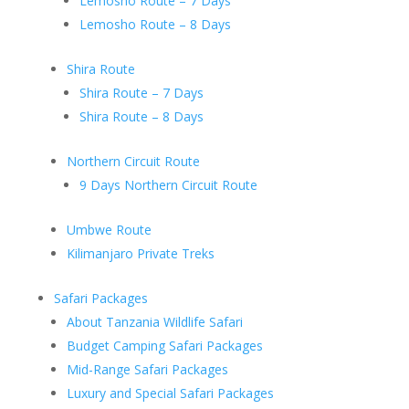
Lemosho Route – 7 Days
Lemosho Route – 8 Days
Shira Route
Shira Route – 7 Days
Shira Route – 8 Days
Northern Circuit Route
9 Days Northern Circuit Route
Umbwe Route
Kilimanjaro Private Treks
Safari Packages
About Tanzania Wildlife Safari
Budget Camping Safari Packages
Mid-Range Safari Packages
Luxury and Special Safari Packages