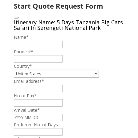
Start Quote Request Form
Itinerary Name: 5 Days Tanzania Big Cats
Safari In Serengeti National Park
Name
*
Phone #
*
Country
*
Email address
*
No of Pax
*
Arrival Date
*
Preferred No. of Days