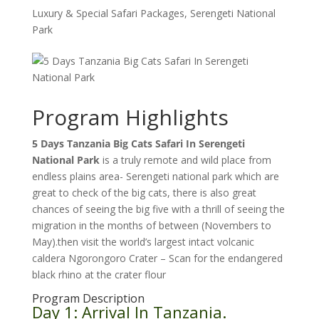
Luxury & Special Safari Packages
,
Serengeti National
Park
Program Highlights
5 Days Tanzania Big Cats Safari In Serengeti
National Park
is a truly remote and wild place from
endless plains area- Serengeti national park which are
great to check of the big cats, there is also great
chances of seeing the big five with a thrill of seeing the
migration in the months of between (Novembers to
May).then visit the world’s largest intact volcanic
caldera Ngorongoro Crater – Scan for the endangered
black rhino at the crater flour
Program Description
Day 1: Arrival In Tanzania.