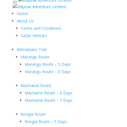
Home
About Us
Terms and Conditions
Safari Vehicles
Kilimanjaro Trek
Marangu Route
Marangu Route – 5 Days
Marangu Route – 6 Days
Machame Route
Machame Route – 6 Days
Machame Route – 7 Days
Rongai Route
Rongai Route – 5 Days