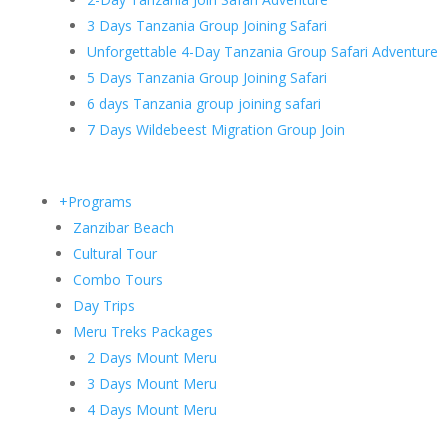
3 Days Tanzania Group Joining Safari
Unforgettable 4-Day Tanzania Group Safari Adventure
5 Days Tanzania Group Joining Safari
6 days Tanzania group joining safari
7 Days Wildebeest Migration Group Join
+Programs
Zanzibar Beach
Cultural Tour
Combo Tours
Day Trips
Meru Treks Packages
2 Days Mount Meru
3 Days Mount Meru
4 Days Mount Meru