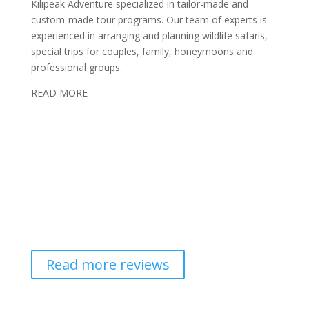
Kilipeak Adventure specialized in tailor-made and
custom-made tour programs. Our team of experts is
experienced in arranging and planning wildlife safaris,
special trips for couples, family, honeymoons and
professional groups.
READ MORE
Read more reviews