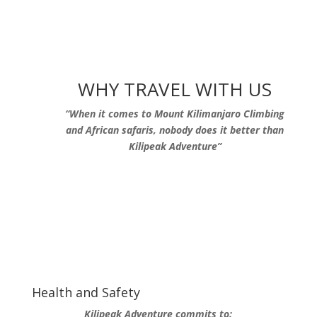
WHY TRAVEL WITH US
“When it comes to Mount Kilimanjaro Climbing
and African safaris, nobody does it better than
Kilipeak Adventure”
Health and Safety
Kilipeak Adventure commits to: