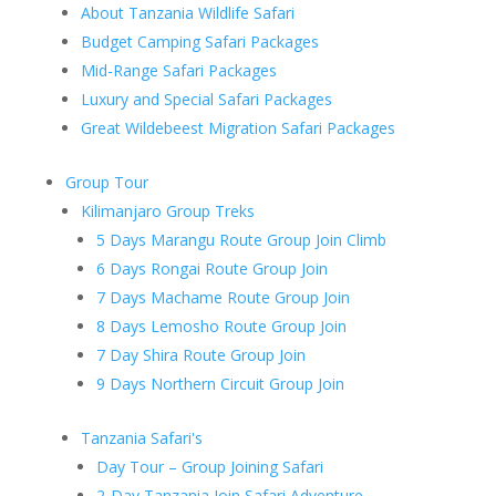
About Tanzania Wildlife Safari
Budget Camping Safari Packages
Mid-Range Safari Packages
Luxury and Special Safari Packages
Great Wildebeest Migration Safari Packages
Group Tour
Kilimanjaro Group Treks
5 Days Marangu Route Group Join Climb
6 Days Rongai Route Group Join
7 Days Machame Route Group Join
8 Days Lemosho Route Group Join
7 Day Shira Route Group Join
9 Days Northern Circuit Group Join
Tanzania Safari's
Day Tour – Group Joining Safari
2-Day Tanzania Join Safari Adventure