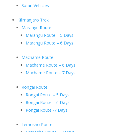
Safari Vehicles
Kilimanjaro Trek
Marangu Route
Marangu Route – 5 Days
Marangu Route – 6 Days
Machame Route
Machame Route – 6 Days
Machame Route – 7 Days
Rongai Route
Rongai Route – 5 Days
Rongai Route – 6 Days
Rongai Route -7 Days
Lemosho Route