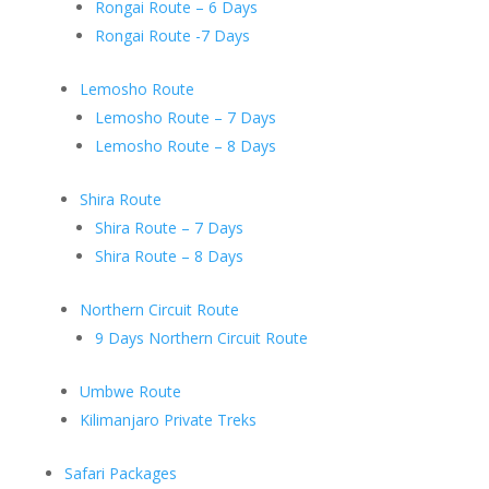
Rongai Route – 6 Days
Rongai Route -7 Days
Lemosho Route
Lemosho Route – 7 Days
Lemosho Route – 8 Days
Shira Route
Shira Route – 7 Days
Shira Route – 8 Days
Northern Circuit Route
9 Days Northern Circuit Route
Umbwe Route
Kilimanjaro Private Treks
Safari Packages