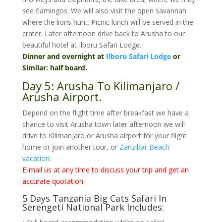
see flamingos. We will also visit the open savannah
where the lions hunt. Picnic lunch will be served in the
crater. Later afternoon drive back to Arusha to our
beautiful hotel at Ilboru Safari Lodge.
Dinner and overnight at
Ilboru Safari Lodge
or
Similar: half board.
Day 5: Arusha To Kilimanjaro /
Arusha Airport.
Depend on the flight time after breakfast we have a
chance to visit Arusha town later afternoon we will
drive to Kilimanjaro or Arusha airport for your flight
home or join another tour, or
Zanzibar Beach
vacation
.
E-mail us at any time to discuss your trip and get an
accurate quotation.
5 Days Tanzania Big Cats Safari In
Serengeti National Park Includes: