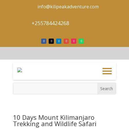
info@kilipeakadventure.com
+255784424268
10 Days Mount Kilimanjaro
Trekking and Wildlife Safari