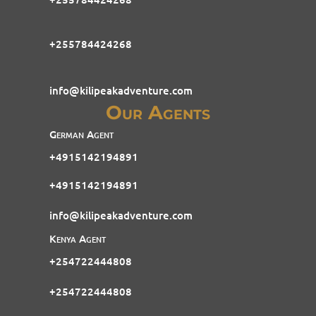
+255784424268
info@kilipeakadventure.com
Our Agents
German Agent
+4915142194891
+4915142194891
info@kilipeakadventure.com
Kenya Agent
+254722444808
+254722444808