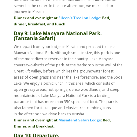
served in the crater. In the late afternoon, we make a short
journey to Karatu.
Dinner and overnight at
Eileen’s Tree inn Lodge
: Bed,
dinner, breakfast, and lunch.
Day 9:
Lake Manyara National Park.
(Tanzania Safari)
We depart from your lodge in Karatu and proceed to Lake
Manyara National Park. Although small in size, this park is one
of the most diverse reserves in the country. Lake Manyara
covers two-thirds of the park. At the backdrop is the wall of the
Great Rift Valley, before which lies the groundwater forest,
areas of open grassland near the lake foreshore, and the Soda
Lake. We enjoy a picnic lunch in this area, which consists of
open grassy areas, hot springs, dense woodlands, and steep
mountainsides. Lake Manyara National Park is a birding
paradise that has more than 350 species of bird. The park is
also famed for its unique and elusive tree-climbing lions.
In the afternoon we drive back to Arusha.
Dinner and overnight at
Masailand Safari Lodge
: Bed,
Dinner, and Breakfast.
Day 10: Departure.