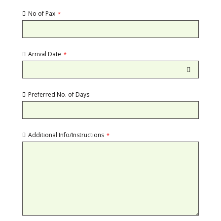
No of Pax
*
Arrival Date
*
Preferred No. of Days
Additional Info/Instructions
*