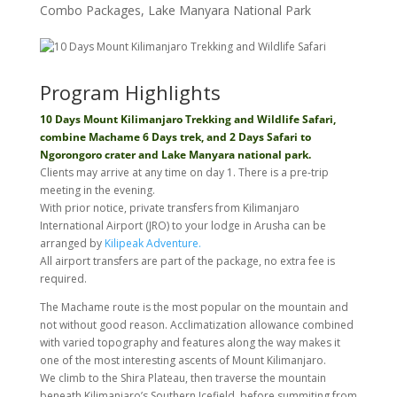
Combo Packages
,
Lake Manyara National Park
Program Highlights
10 Days Mount Kilimanjaro Trekking and Wildlife Safari,
combine Machame 6 Days trek, and 2 Days Safari to
Ngorongoro crater and Lake Manyara national park.
Clients may arrive at any time on day 1. There is a pre-trip
meeting in the evening.
With prior notice, private transfers from Kilimanjaro
International Airport (JRO) to your lodge in Arusha can be
arranged by
Kilipeak Adventure.
All airport transfers are part of the package, no extra fee is
required.
The Machame route is the most popular on the mountain and
not without good reason. Acclimatization allowance combined
with varied topography and features along the way makes it
one of the most interesting ascents of Mount Kilimanjaro.
We climb to the Shira Plateau, then traverse the mountain
beneath Kilimanjaro’s Southern Icefield, before summiting from