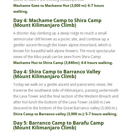
Machame Gate to Machame Hut (3,000 m): 6-7 hours
walking.
Day 4: Machame Camp to Shira Camp
(Mount Kilimanjaro Climb)
A shorter day climbing up a steep ridge to reach a small
semicircular cliff known as a picnic site, and continue up a
gentler ascent through the lower alpine moorland, which is
known for beautiful wild alpine flowers. The most spectacular
views of the Kibo peak can be seen from Shira Camp.
Machame Hut to Shira Camp (3,840m); 4-6 hours walking.
Day 4: Shira Camp to Barranco Valley
(Mount Kilimanjaro Climb)
Today we walk on a gentle ascent and panoramic views. We
traverse the southwest side of Kilimanjaro, passing underneath
the Lava Tower and the final section of the Western Breach and
after hot lunch the bottom of the Lava Tower (4,600 m.) we
descend to the bottom of the Great Barranco valley (3,900 m.).
Shira Camp to Barranco valley (3,900 m.): 5-7 hours walking.
Day 5: Barranco Camp to Barafu Camp
(Mount Kilimanjaro Climb)