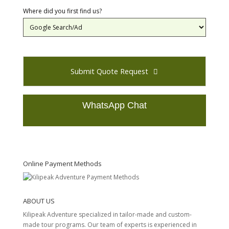
Where did you first find us?
Submit Quote Request
WhatsApp Chat
T
h
i
s
Online Payment Methods
f
i
e
ABOUT US
l
d
Kilipeak Adventure specialized in tailor-made and custom-
s
made tour programs. Our team of experts is experienced in