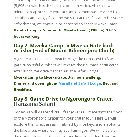
(5,895 m), which is the highest point in Africa. After a few
minutes to appreciate your accomplishment we descend to
Barafu is amazingly fast, and we stop at Barafu Camp for some
refreshment, we continue to descend to reach Mweka Camp.
Barafu Camp to Summit to Mweka Camp (3100 m): 13-15
hours walking.
Day 7: Mweka Camp to Mweka Gate back
Arusha (End of Mount Kilimanjaro Climb)
A gentle walk takes us down through the rainforest to Mweka
gate successful climbers will receive their summit certificates.
After lunch, we drive back to Arusha Safari Lodge.
Mweka Camp to Mweka Gate: 3-5 hours walking.
Dinner and overnight at
Masailand Safari Lodge
: Bed, and
Breakfast.
Day 8: Game Drive to Ngorongoro Crater.
(Tanzania Safari)
Today we will descend 2000 feet (over 600 meters) to the floor
of the Ngorongoro Crater for your crater tour. Here we will
explore the forest areas inhabited by monkeys and elephants,
the lake area, where we may see flamingos. We will also visit
the open savannah where the lions hunt. Picnic lunch will be