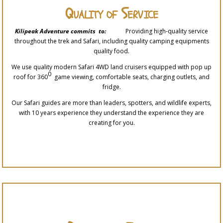
Quality of Service
Kilipeak Adventure commits to:
Providing high-quality service
throughout the trek and Safari, including quality camping equipments
quality food.
We use quality modern Safari 4WD land cruisers equipped with pop up
0
roof for 360
game viewing, comfortable seats, charging outlets, and
fridge.
Our Safari guides are more than leaders, spotters, and wildlife experts,
with 10 years experience they understand the experience they are
creating for you.