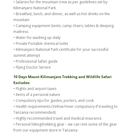
• Salaries for the mountain crew as per guidelines set by
Kilimanjaro National Park
• Breakfast, lunch, and dinner, as well as hot drinks on the
mountain
• Camping equipment (tents, camp chairs, tables & sleeping
mattress
• Water for washing up daily
• Private Portable chemical toilet
• Kilimanjaro National Park certificate for your successful
summit attempt
• Professional Safari guide
• Flying Doctor Service
10 Days Mount Kilimanjaro Trekking and Wildlife Safari
Excludes:
• Flights and airport taxes
• Items of a personal nature
• Compulsory tips for guides, porters, and cook
• Health requirements (Yellow Fever compulsory if traveling to
Tanzania recommended)
• Highly recommended travel and medical insurance.
• Personal hiking/trekking gear – we can rent some of the gear
from our equipment store in Tanzania