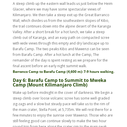
A steep climb up the eastern wall leads us just below the Heim
Glacier, where we may have some spectacular views of
Kilimanjaro. We then take a steep exit up the Great Barranco
Wall, which divides us from the southeastern slopes of Kibo,
the trail continues down into the alpine desert of the Karanga
Valley. After a short break for a hot lunch, we take a steep
climb out of Karanga, and an easy path on compacted scree
with wide views through this empty and dry landscape up to
Barafu Camp. The two peaks Kibo and Mawenzi can be seen
from Barafu Camp. After a hot lunch at the Camp, The
remainder of the day is spent resting as we prepare for the
final ascent before an early night summit walk.
Barranco Camp to Barafu Camp (4,600 m): 7-9 hours walking.
Day 6: Barafu Camp to Summit to Mweka
Camp (Mount Kilimanjaro Climb)
Wake up before midnight in the cover of darkness. We begin a
steep climb over loose volcanic scree has some well-graded
zig-zags and a slow but steady pace will take us to the rim of
the main crater, Stella Point, at 5,735m. We will rest there for a
few minutes to enjoy the sunrise over Mawenzi. Those who are
still feeling good can continue slowly to make the two hour
round trip from here along the crater rim to the main peak