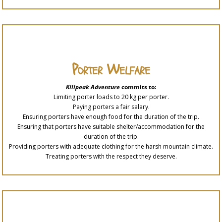
Porter Welfare
Kilipeak Adventure
commits to:
Limiting porter loads to 20 kg per porter.
Paying porters a fair salary.
Ensuring porters have enough food for the duration of the trip.
Ensuring that porters have suitable shelter/accommodation for the
duration of the trip.
Providing porters with adequate clothing for the harsh mountain climate.
Treating porters with the respect they deserve.