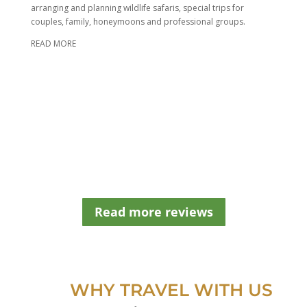
h
arranging and planning wildlife safaris, special trips for
o
couples, family, honeymoons and professional groups.
u
READ MORE
l
d
b
e
l
e
f
t
b
l
a
n
Read more reviews
k
WHY TRAVEL WITH US