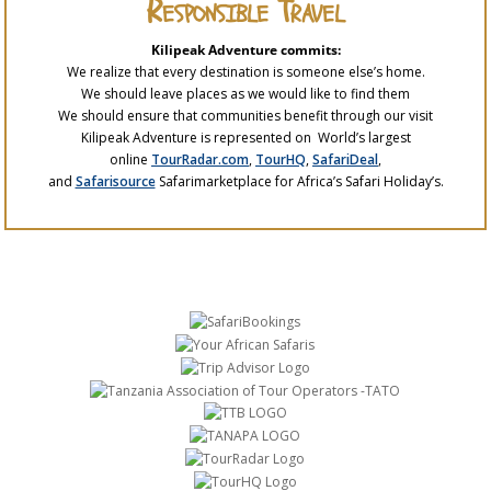
Responsible Travel
Kilipeak Adventure commits:
We realize that every destination is someone else’s home.
We should leave places as we would like to find them
We should ensure that communities benefit through our visit
Kilipeak Adventure is represented on World’s largest
online
TourRadar.com
,
TourHQ
,
SafariDeal
,
and
Safarisource
Safarimarketplace for Africa’s Safari Holiday’s.