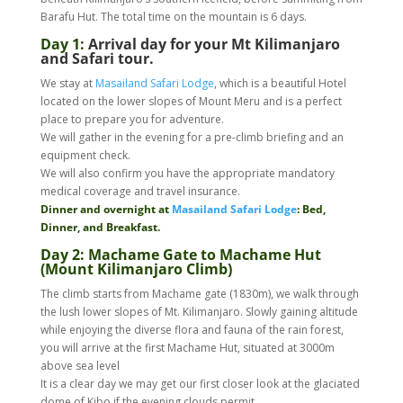
Barafu Hut. The total time on the mountain is 6 days.
Day 1:
Arrival day for your Mt Kilimanjaro
and Safari tour.
We stay at
Masailand Safari Lodge
, which is a beautiful Hotel
located on the lower slopes of Mount Meru and is a perfect
place to prepare you for adventure.
We will gather in the evening for a pre-climb briefing and an
equipment check.
We will also confirm you have the appropriate mandatory
medical coverage and travel insurance.
Dinner and overnight at
Masailand Safari Lodge
: Bed,
Dinner, and Breakfast.
Day 2: Machame Gate to Machame Hut
(Mount Kilimanjaro Climb)
The climb starts from Machame gate (1830m), we walk through
the lush lower slopes of Mt. Kilimanjaro. Slowly gaining altitude
while enjoying the diverse flora and fauna of the rain forest,
you will arrive at the first Machame Hut, situated at 3000m
above sea level
It is a clear day we may get our first closer look at the glaciated
dome of Kibo if the evening clouds permit.