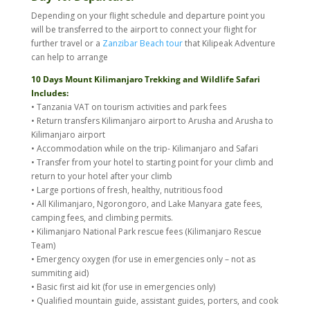
Depending on your flight schedule and departure point you
will be transferred to the airport to connect your flight for
further travel or a
Zanzibar Beach tour
that Kilipeak Adventure
can help to arrange
10 Days Mount Kilimanjaro Trekking and Wildlife Safari
Includes:
• Tanzania VAT on tourism activities and park fees
• Return transfers Kilimanjaro airport to Arusha and Arusha to
Kilimanjaro airport
• Accommodation while on the trip- Kilimanjaro and Safari
• Transfer from your hotel to starting point for your climb and
return to your hotel after your climb
• Large portions of fresh, healthy, nutritious food
• All Kilimanjaro, Ngorongoro, and Lake Manyara gate fees,
camping fees, and climbing permits.
• Kilimanjaro National Park rescue fees (Kilimanjaro Rescue
Team)
• Emergency oxygen (for use in emergencies only – not as
summiting aid)
• Basic first aid kit (for use in emergencies only)
• Qualified mountain guide, assistant guides, porters, and cook