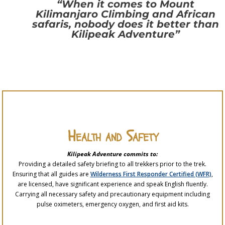
“When it comes to Mount
Kilimanjaro Climbing and African
safaris, nobody does it better than
Kilipeak Adventure”
Health and Safety
Kilipeak Adventure commits to:
Providing a detailed safety briefing to all trekkers prior to the trek.
Ensuring that all guides are
Wilderness First Responder Certified (WFR)
,
are licensed, have significant experience and speak English fluently.
Carrying all necessary safety and precautionary equipment including
pulse oximeters, emergency oxygen, and first aid kits.