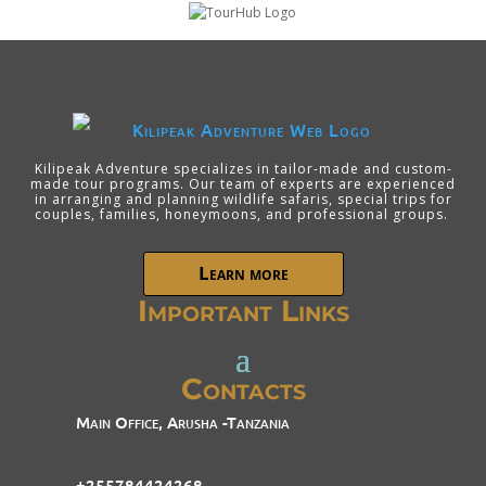
Kilipeak Adventure specializes in tailor-made and custom-
made tour programs. Our team of experts are experienced
in arranging and planning wildlife safaris, special trips for
couples, families, honeymoons, and professional groups.
Learn more
Important Links
Contacts
Main Office, Arusha -Tanzania
+255784424268