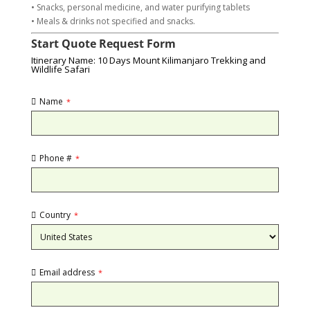
• Snacks, personal medicine, and water purifying tablets
• Meals & drinks not specified and snacks.
Start Quote Request Form
Itinerary Name: 10 Days Mount Kilimanjaro Trekking and
Wildlife Safari
Name
*
Phone #
*
Country
*
Email address
*