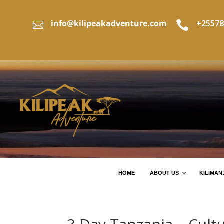
info@kilipeakadventure.com
+25578


HOME
ABOUT US
KILIMAN