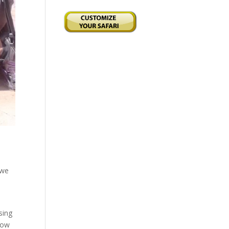
 we
sing
bow