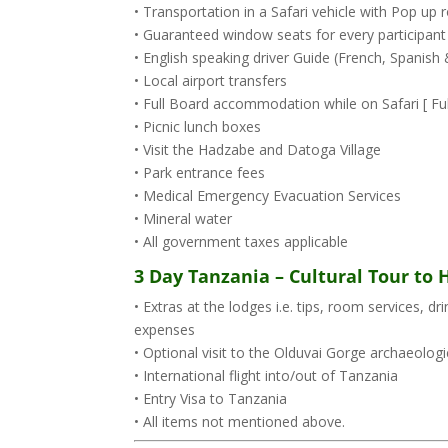
• Transportation in a Safari vehicle with Pop u
• Guaranteed window seats for every participant
• English speaking driver Guide (French, Spanis
• Local airport transfers
• Full Board accommodation while on Safari [ Full
• Picnic lunch boxes
• Visit the Hadzabe and Datoga Village
• Park entrance fees
• Medical Emergency Evacuation Services
• Mineral water
• All government taxes applicable
3 Day Tanzania – Cultural Tour to
• Extras at the lodges i.e. tips, room services, d
expenses
• Optional visit to the Olduvai Gorge archaeologic
• International flight into/out of Tanzania
• Entry Visa to Tanzania
• All items not mentioned above.