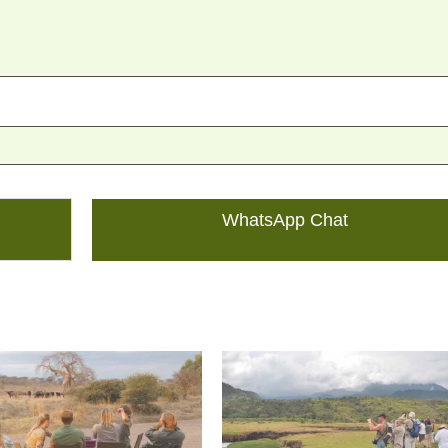
WhatsApp Chat