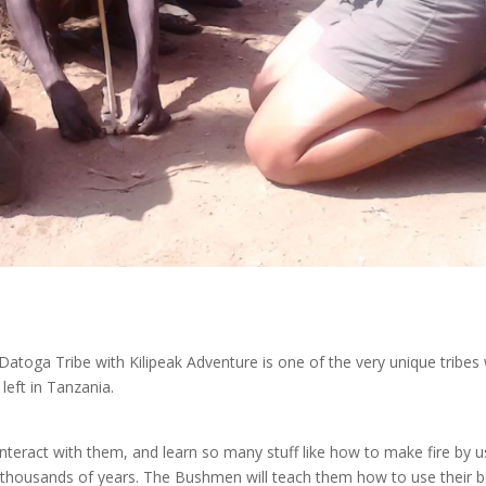
atoga Tribe with Kilipeak Adventure is one of the very unique tribes
 left in Tanzania.
interact with them, and learn so many stuff like how to make fire by u
r thousands of years. The Bushmen will teach them how to use their 