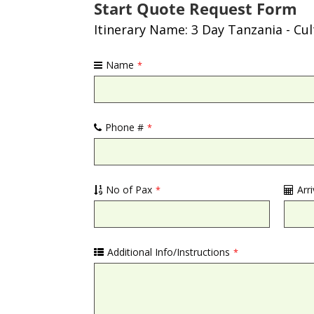
Start Quote Request Form
Itinerary Name: 3 Day Tanzania - Cu
Name
*
Phone #
*
No of Pax
Arr
*
Additional Info/Instructions
*