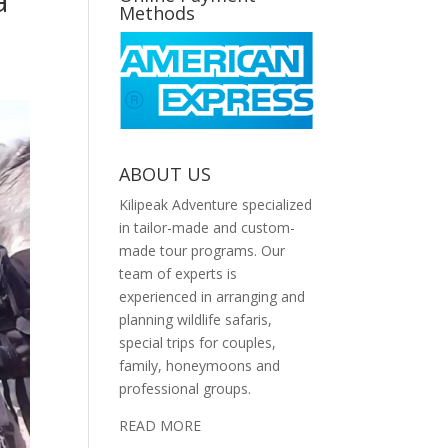
a
Methods
ABOUT US
Kilipeak Adventure specialized
in tailor-made and custom-
made tour programs. Our
team of experts is
experienced in arranging and
planning wildlife safaris,
special trips for couples,
family, honeymoons and
professional groups.
READ MORE