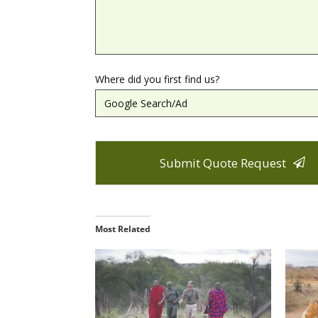
Where did you first find us?
Submit Quote Request
T
h
Most Related
i
s
f
i
e