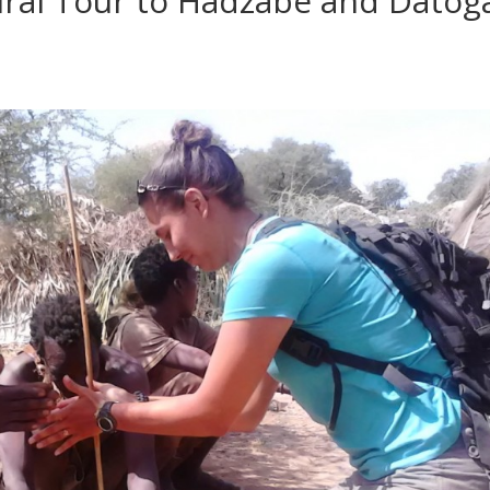
ural Tour to Hadzabe and Datog