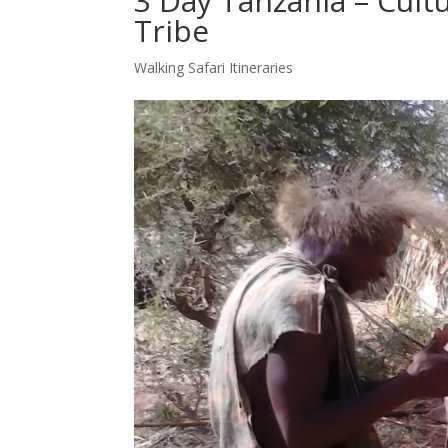
3 Day Tanzania – Cult
Tribe
Walking Safari Itineraries