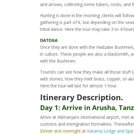
and arrows, collecting some tubers, roots, and 
Hunting is done in the morning; clients will fol
gathering is part of it, but depending on the se
tribal dance. Here the tour may take 3 to 4 hour
DATOGA
Once they are done with the Hadzabe Bushmen, t
in culture. These people are also a blacksmith
with the Bushmen.
Tourists can see how they make all those stuff (
with stones, how they melt brass, copper, or a
Here the tour will last for almost 1 hour.
Itinerary Description.
Day 1: Arrive in Arusha, Tanz
Arrive at Kilimanjaro International airport, met 
customs and immigration formalities. Thereafte
Dinner and overnight at
Karama Lodge and Spa