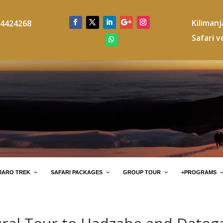
Kiliman
4424268
Safari v
JARO TREK
SAFARI PACKAGES
GROUP TOUR
+PROGRAMS