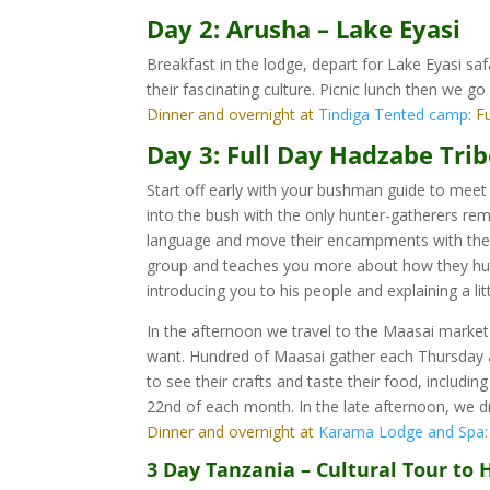
Day 2: Arusha – Lake Eyasi
Breakfast in the lodge, depart for Lake Eyasi s
their fascinating culture. Picnic lunch then we go
Dinner and overnight at
Tindiga Tented camp
: F
Day 3: Full Day Hadzabe Tri
Start off early with your bushman guide to mee
into the bush with the only hunter-gatherers rem
language and move their encampments with the 
group and teaches you more about how they hunt,
introducing you to his people and explaining a li
In the afternoon we travel to the Maasai market
want. Hundred of Maasai gather each Thursday a
to see their crafts and taste their food, includ
22nd of each month. In the late afternoon, we dr
Dinner and overnight at
Karama Lodge and Spa
3 Day Tanzania – Cultural Tour to 