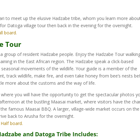
afari to meet up the elusive Hadzabe tribe, whom you learn more abou
 for Datoga village tour then back in the evening for the overnight.
ull board.
be Tour
t a group of resident Hadzabe people. Enjoy the Hadzabe Tour walkin
aining in the East African region. The Hadzabe speak a click-based
seasonal movements of the wildlife. Your guide is a member of the
 track wildlife, make fire, and even take honey from bee’s nests be
ttle more about the customs and the way of life.
 where you will have the opportunity to get the spectacular photos y
fternoon at the bustling Maasai market, where visitors have the ch
ing the famous Maasai BBQ. A larger, village-wide market occurs on the
ive back to Arusha for the overnight.
: Half board.
Hadzabe and Datoga Tribe Includes: