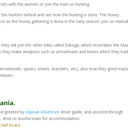
fruits with the women or join the men on hunting.
low the hunters behind and see how the hunting is done. The honey
ason as the honey gathering is done in the rainy season. Join on Hadz
s
hey will join the other tribe called Datoga, which resembles the Ma
, as they make weapons such as arrowheads and knives which they tra
arrowheads, spears, knives, bracelets, etc), also how they grind maiz
luminum.
ania.
and greeted by
Kilipeak Adventure
driver guide, and assisted through
r, drive to Arusha town for accommodation
: Half board.