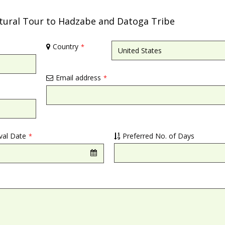
ltural Tour to Hadzabe and Datoga Tribe
Country
*
Email address
*
ival Date
Preferred No. of Days
*