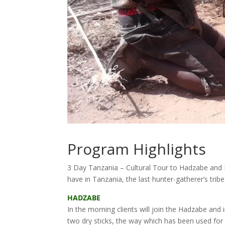
Program Highlights
3 Day Tanzania – Cultural Tour to Hadzabe and D
have in Tanzania, the last hunter-gatherer’s tribe
HADZABE
In the morning clients will join the Hadzabe and 
two dry sticks, the way which has been used fo