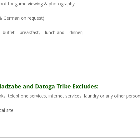
p roof for game viewing & photography
h & German on request)
 buffet – breakfast, – lunch and – dinner]
 Hadzabe and Datoga Tribe Excludes:
rinks, telephone services, internet services, laundry or any other perso
al site