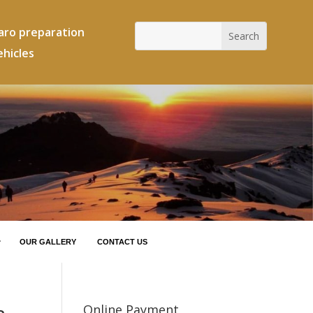
jaro preparation
ehicles
OUR GALLERY
CONTACT US
Online Payment